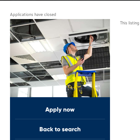
Applications have closed
This listin
Apply now
Back to search