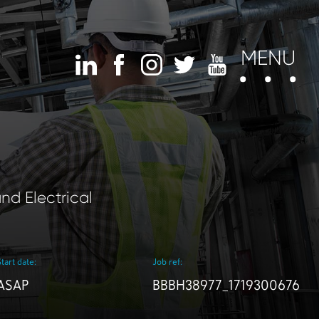
MENU
nd Electrical
Start date:
Job ref:
ASAP
BBBH38977_1719300676