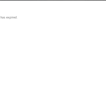
g has expired.