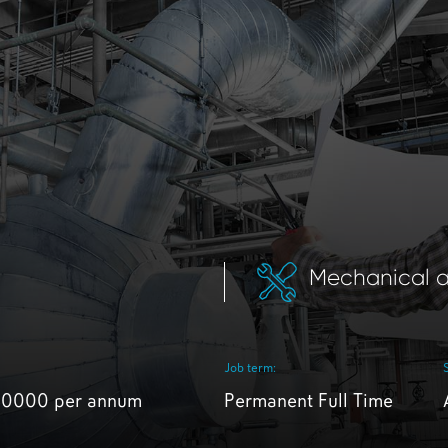
K
Mechanical a
Job term:
30000 per annum
Permanent Full Time