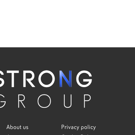
About us
Privacy policy