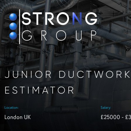
JUNIOR DUCTWOR
ESTIMATOR
Location:
Salary:
London UK
£25000 - £