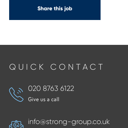
Share this job
QUICK CONTACT
020 8763 6122
Give us a call
info@strong-group.co.uk