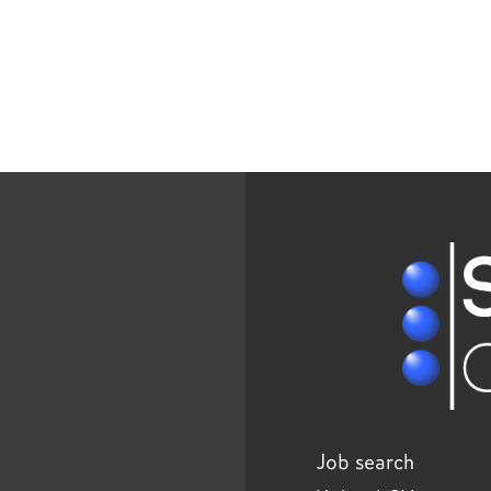
Job search