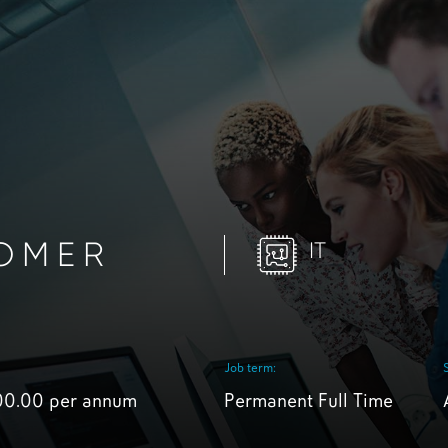
OMER
IT
Job term:
00.00 per annum
Permanent Full Time