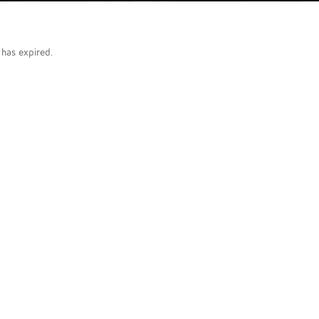
g has expired.