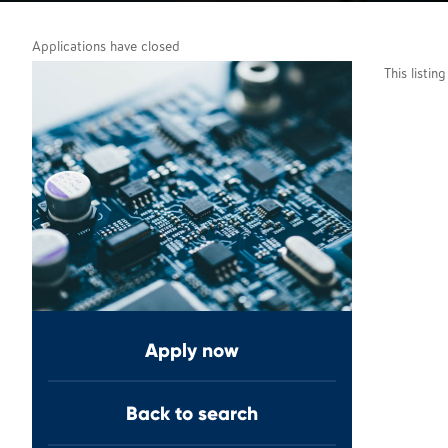
Applications have closed
This listin
Apply now
Back to search