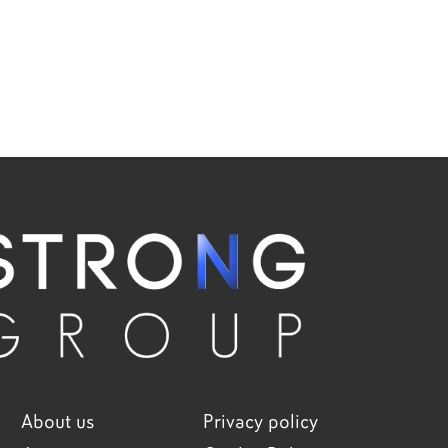
About us
Privacy policy