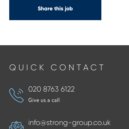
Share this job
QUICK CONTACT
020 8763 6122
Give us a call
info@strong-group.co.uk