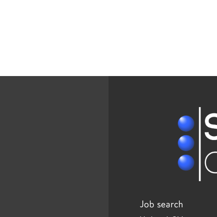
Job search