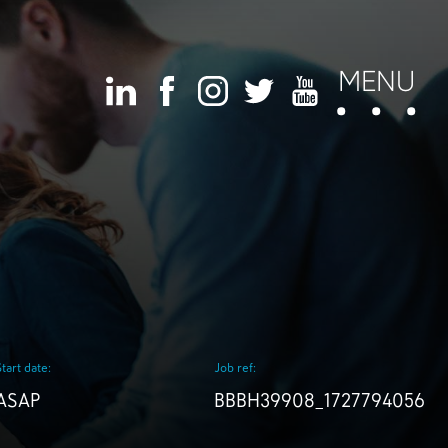
MENU
Start date:
Job ref:
ASAP
BBBH39908_1727794056