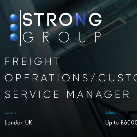
FREIGHT
OPERATIONS/CUST
SERVICE MANAGER
Location:
Salary:
London UK
Up to £600