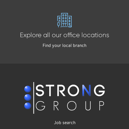
Explore all our office locations
Find your local branch
Job search