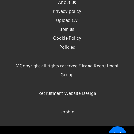
About us
Privacy policy
Upload CV
Join us
Cookie Policy
Policies
©Copyright all rights reserved Strong Recruitment
Group
Recruitment Website Design
Jooble