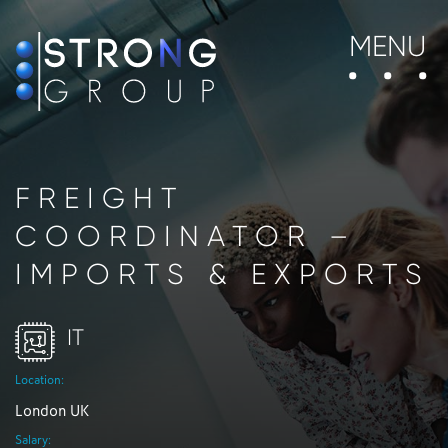
MENU
FREIGHT
COORDINATOR –
IMPORTS & EXPORTS
IT
Location:
London UK
Salary: