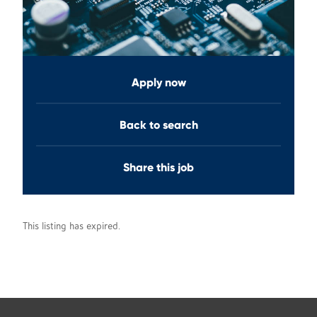
Apply now
Back to search
Share this job
This listing has expired.