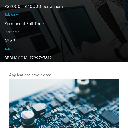
£33000 - £40000 per annum
Job term:
Permanent Full Time
Start date:
ASAP
Job ref:
BBBH40014_1729767612
Applications have closed