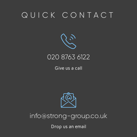
QUICK CONTACT
020 8763 6122
Give us a call
info@strong-group.co.uk
Drop us an email