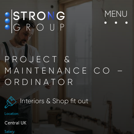
MENU
PROJECT &
MAINTENANCE CO –
ORDINATOR
Interiors & Shop fit out
Location:
Central UK
Salary: