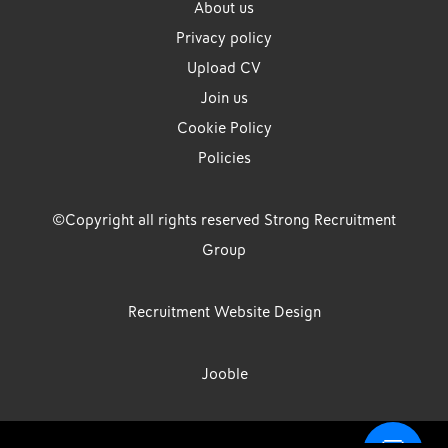
About us
Privacy policy
Upload CV
Join us
Cookie Policy
Policies
©Copyright all rights reserved Strong Recruitment
Group
Recruitment Website Design
Jooble