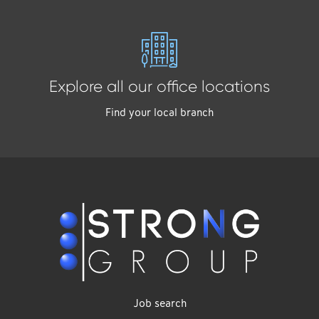
Explore all our office locations
Find your local branch
Job search