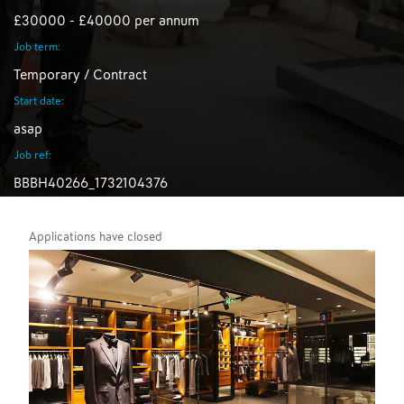
£30000 - £40000 per annum
Job term:
Temporary / Contract
Start date:
asap
Job ref:
BBBH40266_1732104376
Applications have closed