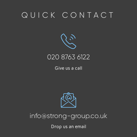
QUICK CONTACT
020 8763 6122
Give us a call
info@strong-group.co.uk
Drop us an email