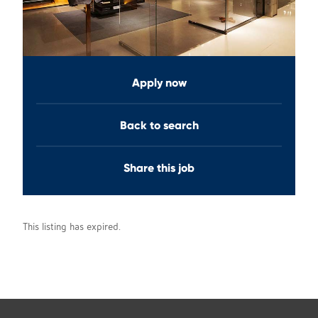
Apply now
Back to search
Share this job
This listing has expired.