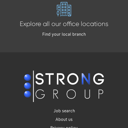
Explore all our office locations
Find your local branch
Job search
About us