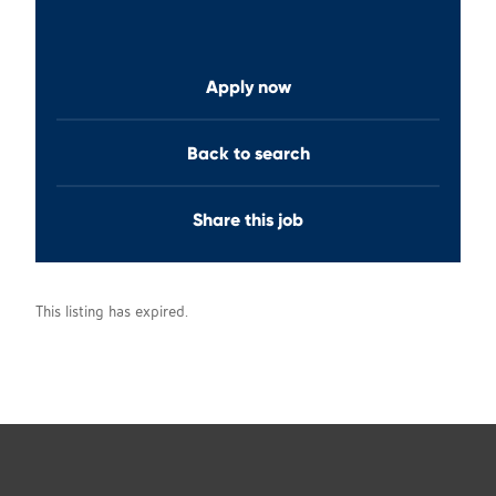
Apply now
Back to search
Share this job
This listing has expired.