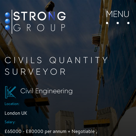
MENU
CIVILS QUANTITY
SURVEYOR
Civil Engineering
Location:
London UK
Salary:
£65000 - £80000 per annum + Negotiable ,