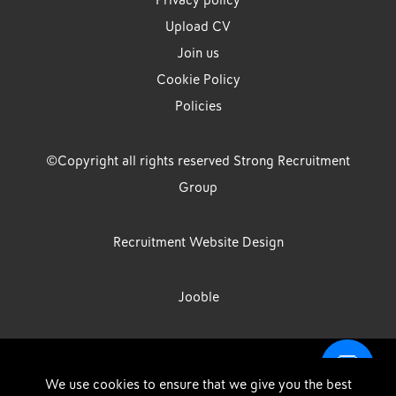
Privacy policy
Upload CV
Join us
Cookie Policy
Policies
©Copyright all rights reserved Strong Recruitment
Group
Recruitment Website Design
Jooble
Strong Group is the trading name of Strong Recruitment Group
We use cookies to ensure that we give you the best
Limited, Registration Number: 07533524, Strong Group Holdings UK