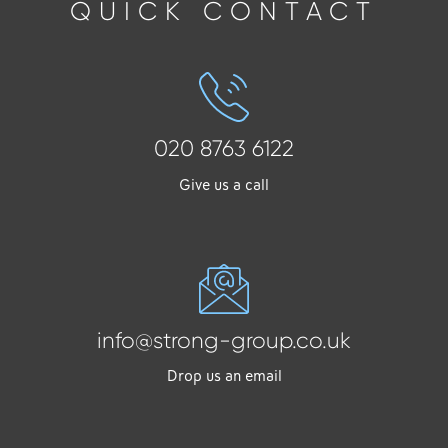
QUICK CONTACT
020 8763 6122
Give us a call
info@strong-group.co.uk
Drop us an email