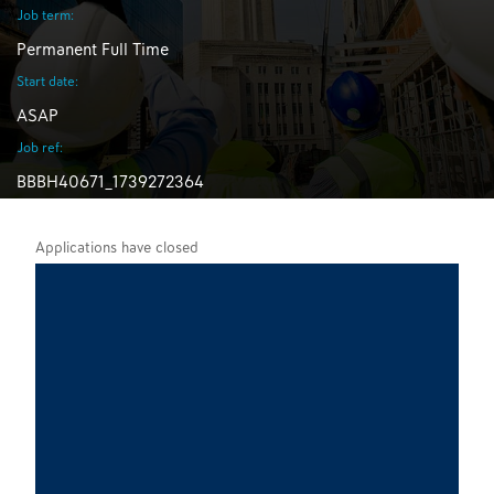
Job term:
Permanent Full Time
Start date:
ASAP
Job ref:
BBBH40671_1739272364
Applications have closed