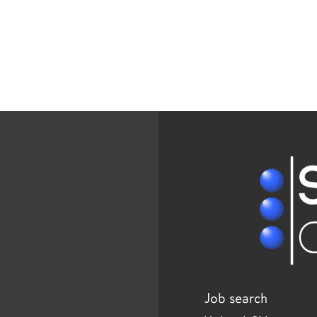
Job search