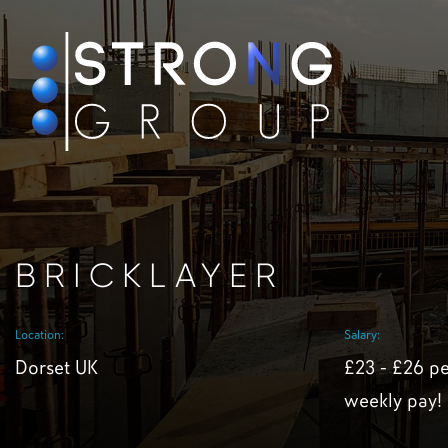
BRICKLAYER
Location:
Salary:
Dorset UK
£23 - £26 pe
weekly pay!