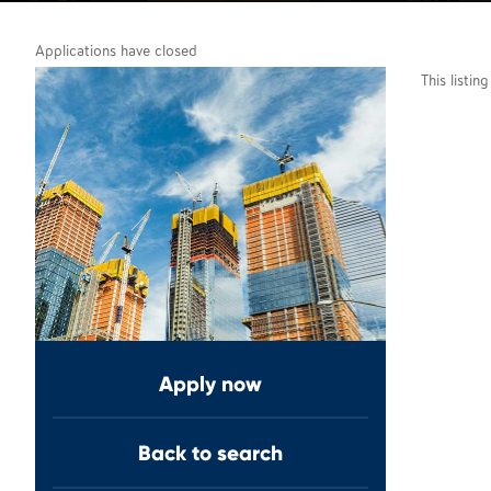
Applications have closed
This listin
Apply now
Back to search