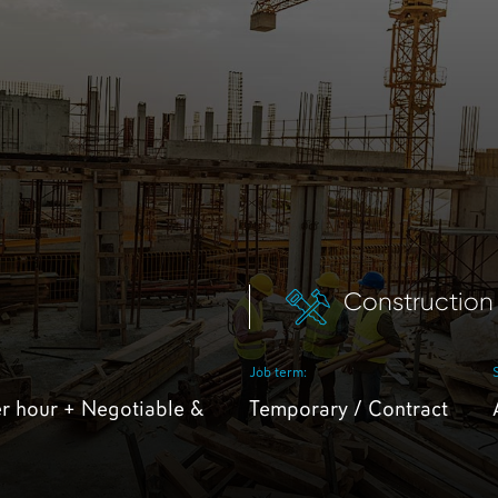
Construction
Job term:
r hour + Negotiable &
Temporary / Contract