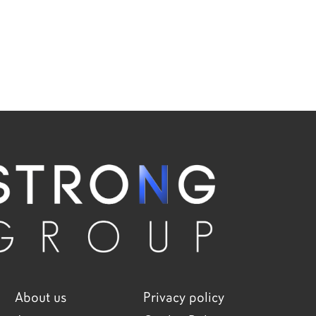
About us
Privacy policy