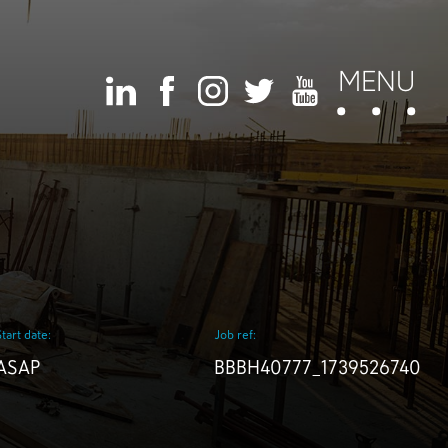
MENU
Start date:
Job ref:
ASAP
BBBH40777_1739526740