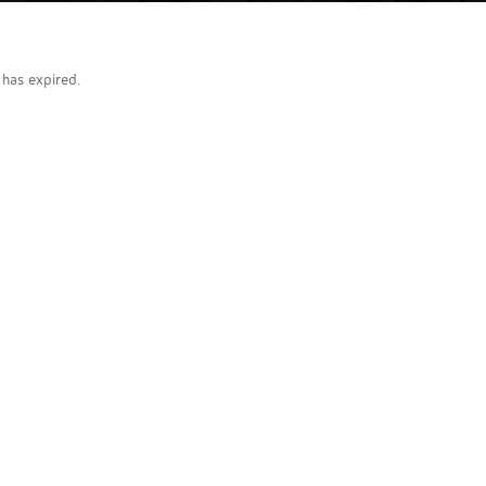
g has expired.