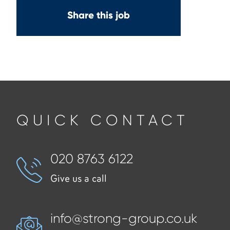
Share this job
QUICK CONTACT
020 8763 6122
Give us a call
info@strong-group.co.uk