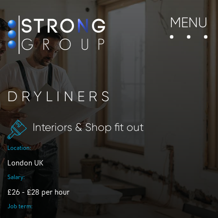
MENU
DRYLINERS
Interiors & Shop fit out
Location:
London UK
Salary:
£26 - £28 per hour
Job term: