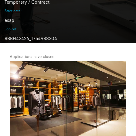
Temporary / Contract
Start date:
asap
Job ref:
BBBH42426_1754988204
Applications have closed