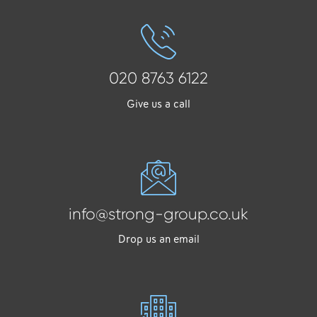
020 8763 6122
Give us a call
info@strong-group.co.uk
Drop us an email