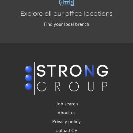
Explore all our office locations
Find your local branch
Job search
About us
Privacy policy
Upload CV