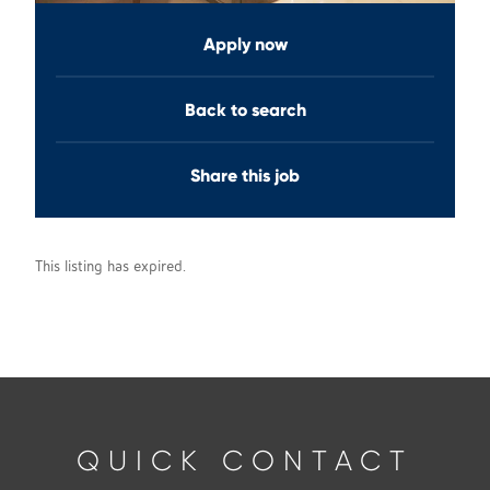
Apply now
Back to search
Share this job
This listing has expired.
QUICK CONTACT