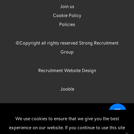
Join us
Cookie Policy
Policies
©Copyright all rights reserved Strong Recruitment
Group
Recruitment Website Design
Jooble
Strong Group is the trading name of Strong Recruitment Group
We use cookies to ensure that we give you the best
Limited, Registration Number: 07533524, Strong Group Holdings UK
experience on our website. If you continue to use this site
Limited, Registration Number: 11800610 Strong Driving & Industrial
DOWNLOAD OUR APP