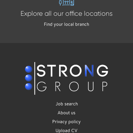
Explore all our office locations
Find your local branch
Job search
About us
Privacy policy
Upload CV