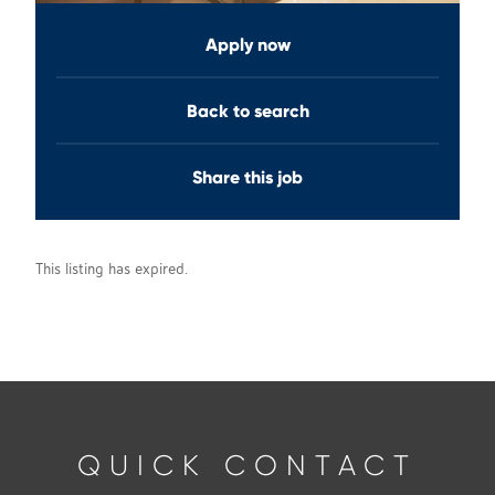
Apply now
Back to search
Share this job
This listing has expired.
QUICK CONTACT