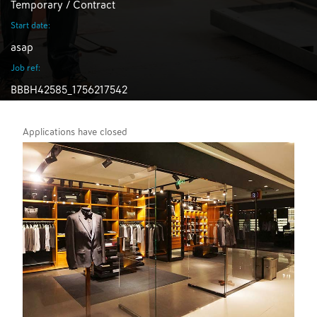
Temporary / Contract
Start date:
asap
Job ref:
BBBH42585_1756217542
Applications have closed