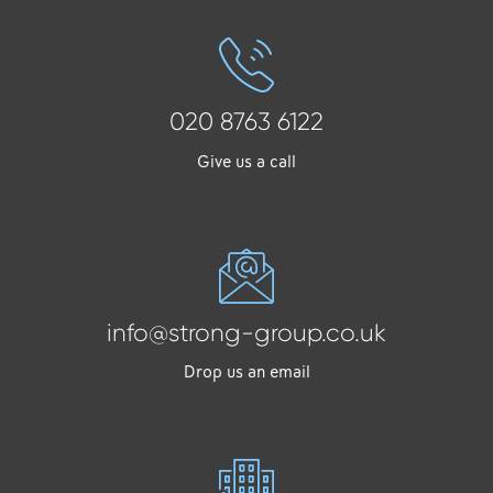
020 8763 6122
Give us a call
info@strong-group.co.uk
Drop us an email