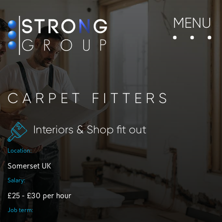
MENU
CARPET FITTERS
Interiors & Shop fit out
Location:
Somerset UK
Salary:
£25 - £30 per hour
Job term: