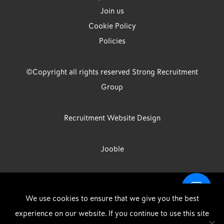
Join us
Cookie Policy
Policies
©Copyright all rights reserved Strong Recruitment
Group
Recruitment Website Design
Jooble
Strong Group is the trading name of Strong Recruitment Group
We use cookies to ensure that we give you the best
Limited, Registration Number: 07533524, Strong Group Holdings UK
experience on our website. If you continue to use this site
Limited, Registration Number: 11800610 Strong Driving & Industrial
DOWNLOAD OUR APP