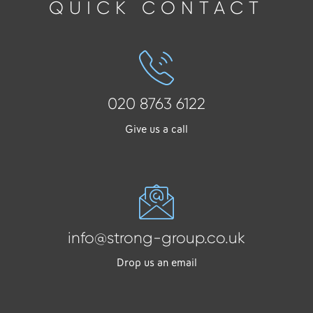
QUICK CONTACT
020 8763 6122
Give us a call
info@strong-group.co.uk
Drop us an email