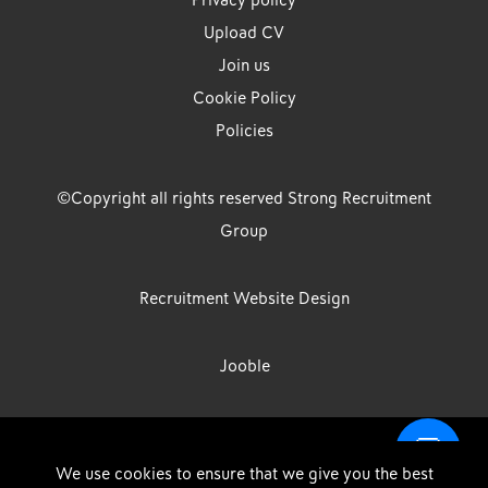
Privacy policy
Upload CV
Join us
Cookie Policy
Policies
©Copyright all rights reserved Strong Recruitment
Group
Recruitment Website Design
Jooble
Strong Group is the trading name of Strong Recruitment Group
We use cookies to ensure that we give you the best
Limited, Registration Number: 07533524, Strong Group Holdings UK