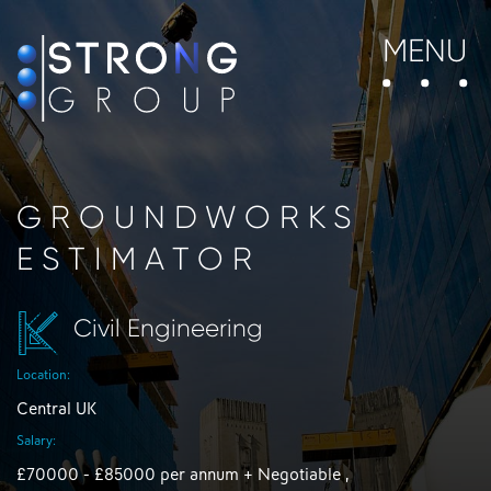
MENU
GROUNDWORKS
ESTIMATOR
Civil Engineering
Location:
Central UK
Salary:
£70000 - £85000 per annum + Negotiable ,