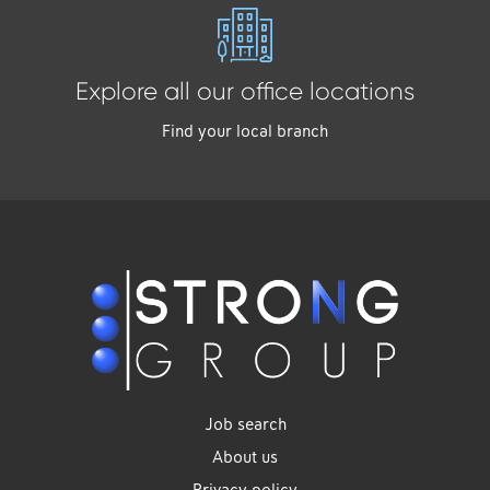
Explore all our office locations
Find your local branch
Job search
About us