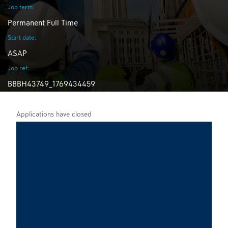
Job term:
Permanent Full Time
Start date:
ASAP
Job ref:
BBBH43749_1769434459
Applications have closed