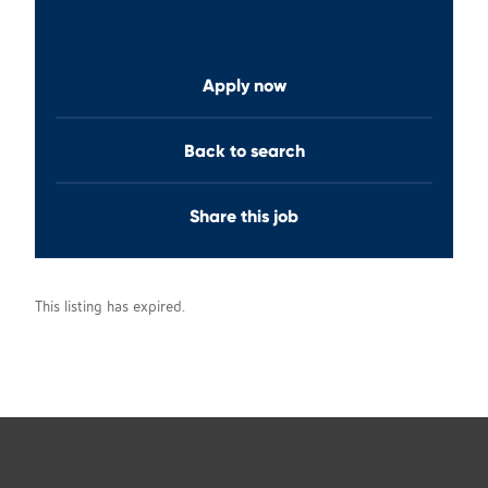
Apply now
Back to search
Share this job
This listing has expired.