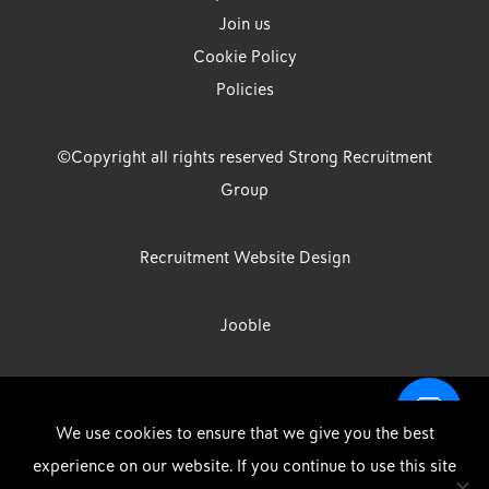
Join us
Cookie Policy
Policies
©Copyright all rights reserved Strong Recruitment
Group
Recruitment Website Design
Jooble
Strong Group is the trading name of Strong Recruitment Group
We use cookies to ensure that we give you the best
Limited, Registration Number: 07533524, Strong Group Holdings UK
experience on our website. If you continue to use this site
Limited, Registration Number: 11800610 Strong Driving & Industrial
DOWNLOAD OUR APP