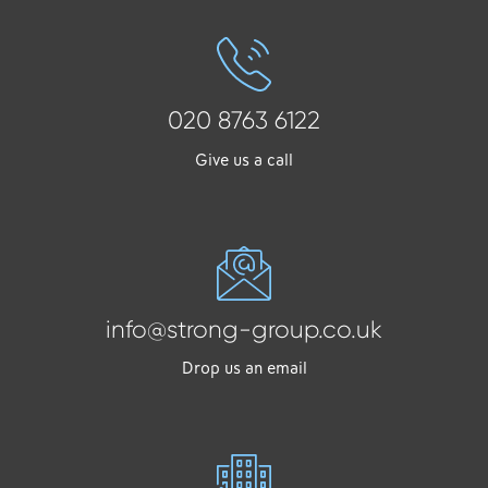
020 8763 6122
Give us a call
info@strong-group.co.uk
Drop us an email