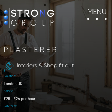
MENU
PLASTERER
Interiors & Shop fit out
Location:
London UK
Salary:
£25 - £26 per hour
Job term: