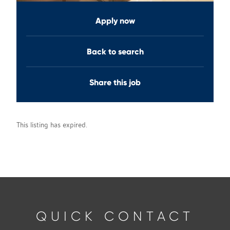
Apply now
Back to search
Share this job
This listing has expired.
QUICK CONTACT