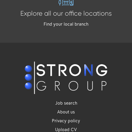
Explore all our office locations
Find your local branch
Job search
About us
Privacy policy
Upload CV