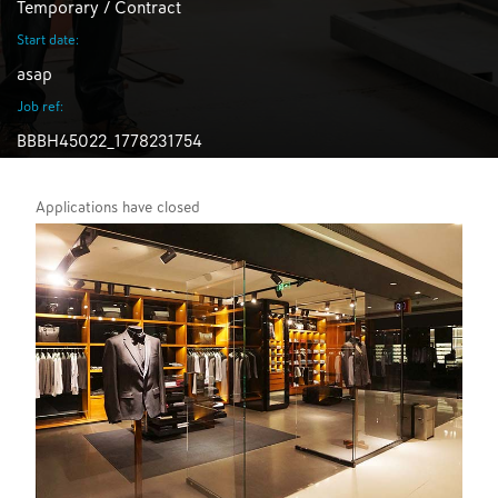
Temporary / Contract
Start date:
asap
Job ref:
BBBH45022_1778231754
Applications have closed