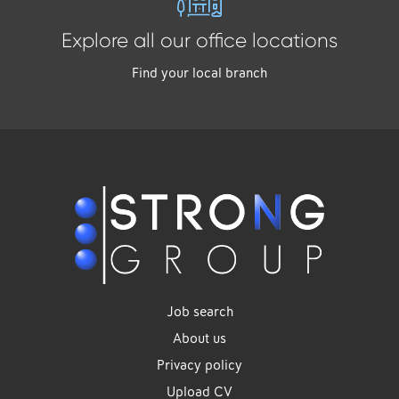
Explore all our office locations
Find your local branch
Job search
About us
Privacy policy
Upload CV