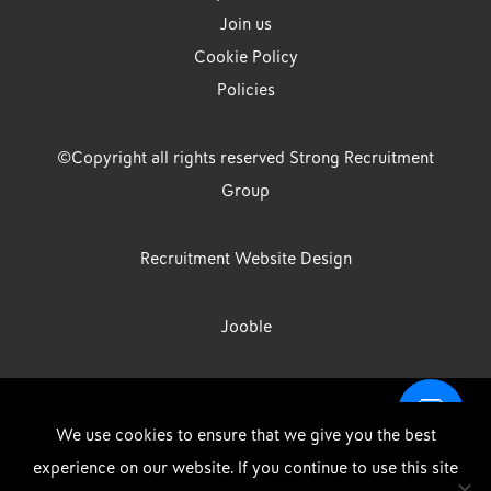
Join us
Cookie Policy
Policies
©Copyright all rights reserved Strong Recruitment
Group
Recruitment Website Design
Jooble
Strong Group is the trading name of Strong Recruitment Group
We use cookies to ensure that we give you the best
Limited, Registration Number: 07533524, Strong Group Holdings UK
experience on our website. If you continue to use this site
Limited, Registration Number: 11800610 Strong Driving & Industrial
DOWNLOAD OUR APP