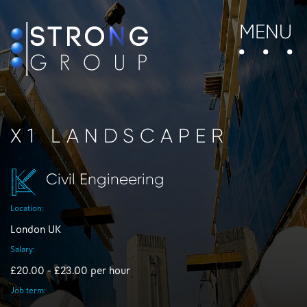
MENU
X1 LANDSCAPER
Civil Engineering
Location:
London UK
Salary:
£20.00 - £23.00 per hour
Job term: