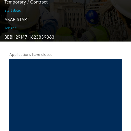
Temporary / Contract
Start date:
ASAP START
Job ref:
BBBH29147_1623839363
Applications have closed