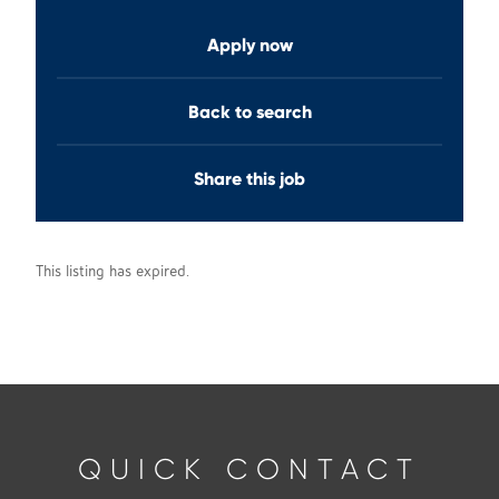
Apply now
Back to search
Share this job
This listing has expired.
QUICK CONTACT