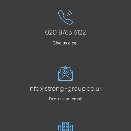
020 8763 6122
Give us a call
info@strong-group.co.uk
Drop us an email