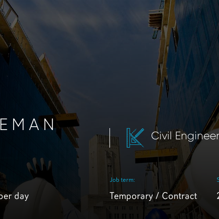
REMAN
Civil Enginee
Job term:
per day
Temporary / Contract