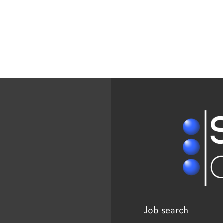
Job search