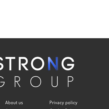
About us
Privacy policy