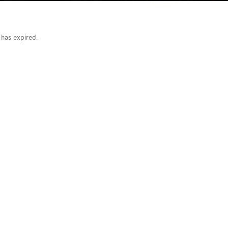
g has expired.