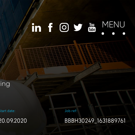
MENU
ring
Start date:
Job ref:
20.09.2020
BBBH30249_1631889761