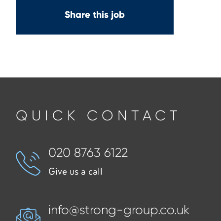
Share this job
QUICK CONTACT
020 8763 6122
Give us a call
info@strong-group.co.uk