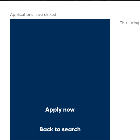
Applications have closed
This listin
Apply now
Back to search