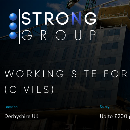
WORKING SITE FO
(CIVILS)
Location:
Salary:
Derbyshire UK
Up to £200 