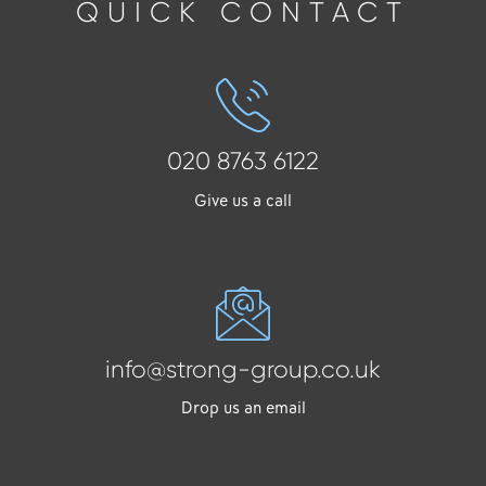
QUICK CONTACT
020 8763 6122
Give us a call
info@strong-group.co.uk
Drop us an email