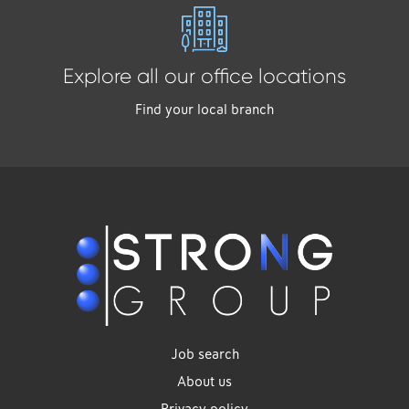
Explore all our office locations
Find your local branch
Job search
About us