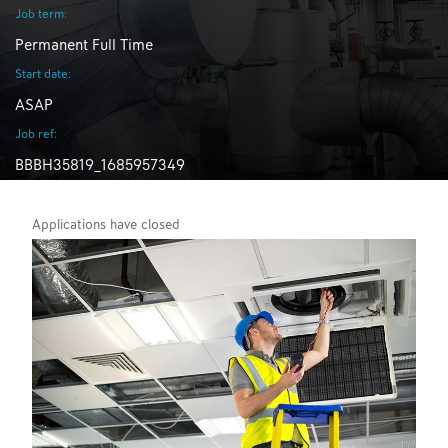
Job term:
Permanent Full Time
Start date:
ASAP
Job ref:
BBBH35819_1685957349
Applications have closed