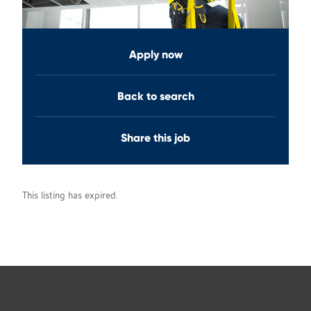
Apply now
Back to search
Share this job
This listing has expired.