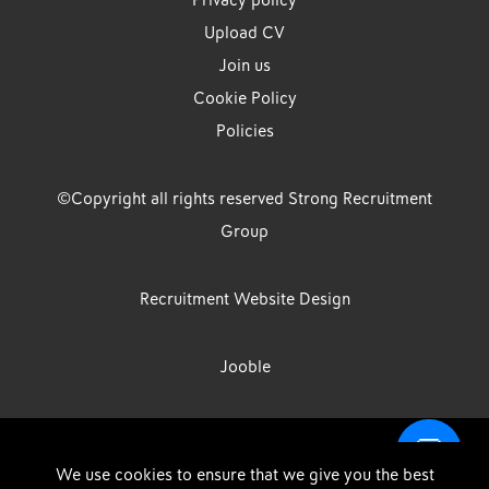
Privacy policy
Upload CV
Join us
Cookie Policy
Policies
©Copyright all rights reserved Strong Recruitment
Group
Recruitment Website Design
Jooble
Strong Group is the trading name of Strong Recruitment Group
We use cookies to ensure that we give you the best
Limited, Registration Number: 07533524, Strong Group Holdings UK