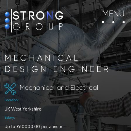
MENU
MECHANICAL
DESIGN ENGINEER
Mechanical and Electrical
Location:
UK West Yorkshire
Salary:
Up to £60000.00 per annum