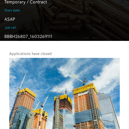
Temporary / Contract
Start date:
ASAP
Job ref:
BBBH26807_1603269111
Applications have closed