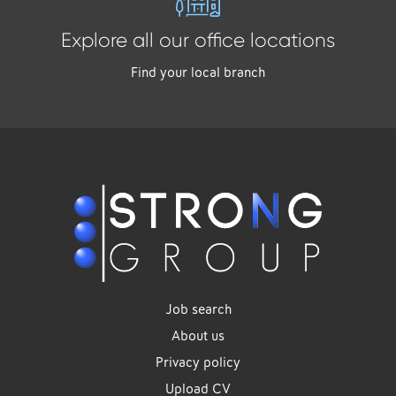
Explore all our office locations
Find your local branch
Job search
About us
Privacy policy
Upload CV