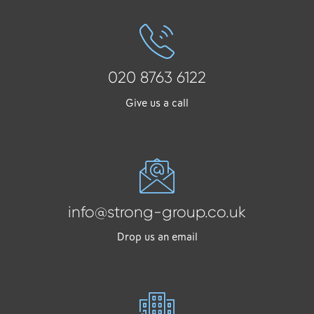
020 8763 6122
Give us a call
info@strong-group.co.uk
Drop us an email