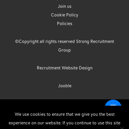
Join us
Cookie Policy
Policies
©Copyright all rights reserved Strong Recruitment
Group
Recruitment Website Design
Jooble
Strong Group is the trading name of Strong Recruitment Group
We use cookies to ensure that we give you the best
Limited, Registration Number: 07533524, Strong Group Holdings UK
experience on our website. If you continue to use this site
Limited, Registration Number: 11800610 Strong Driving & Industrial
DOWNLOAD OUR APP