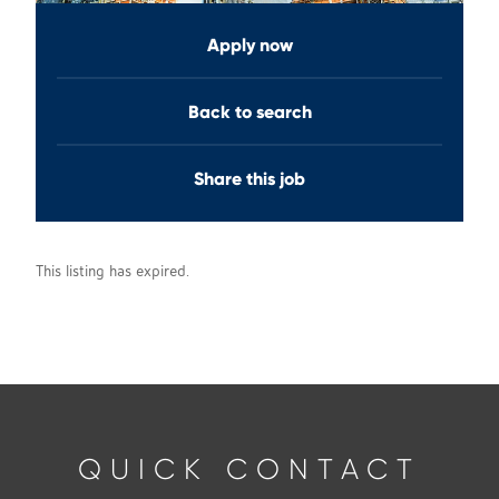
Apply now
Back to search
Share this job
This listing has expired.
QUICK CONTACT