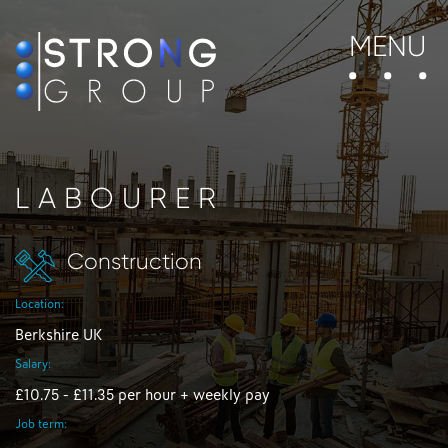
MENU
LABOURER
Construction
Location:
Berkshire UK
Salary:
£10.75 - £11.35 per hour + weekly pay
Job term: