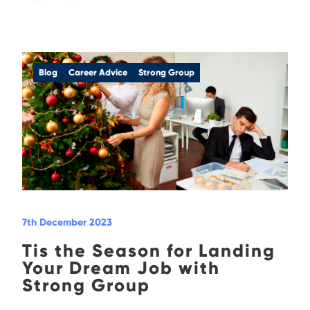
Blog
Career Advice
Strong Group
7th December 2023
Tis the Season for Landing
Your Dream Job with
Strong Group