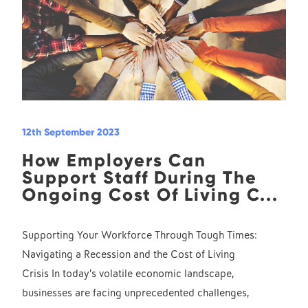
12th September 2023
How Employers Can
Support Staff During The
Ongoing Cost Of Living C...
Supporting Your Workforce Through Tough Times:
Navigating a Recession and the Cost of Living
Crisis In today’s volatile economic landscape,
businesses are facing unprecedented challenges,