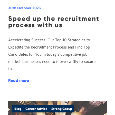
30th October 2023
Speed up the recruitment
process with us
Accelerating Success: Our Top 10 Strategies to
Expedite the Recruitment Process and Find Top
Candidates for You In today’s competitive job
market, businesses need to move swiftly to secure
to...
Read more
Blog
Career Advice
Strong Group