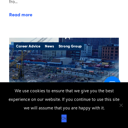
fro...
Read more
Career Advice
News
Strong Group
We use cookies to ensure that we give you the best
experience on our website. If you continue to use this site
DOWNLOAD OUR APP
X
23rd February 2020
we will assume that you are happy with it.
APPLE
GOOGLE
Protecting Strong Group
Ok
STORE
PLAY
Workforce During