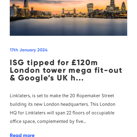
17th January 2024
ISG tipped for £120m
London tower mega fit-out
& Google’s UK h...
Linklaters, is set to make the 20 Ropemaker Street
building its new London headquarters. This London
HQ for Linklaters will span 22 floors of occupiable
office space, complemented by five...
Read more