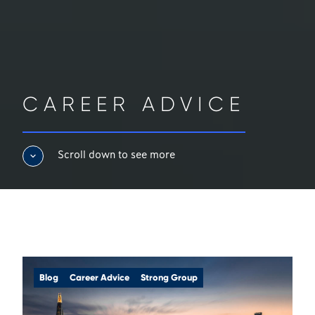
CAREER ADVICE
Scroll down to see more
Blog
Career Advice
Strong Group