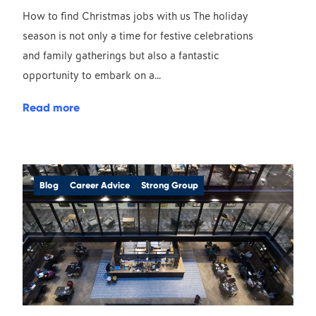
How to find Christmas jobs with us The holiday
season is not only a time for festive celebrations
and family gatherings but also a fantastic
opportunity to embark on a...
Read more
Blog
Career Advice
Strong Group