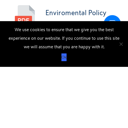
Enviromental Policy
We use cookies to ensure that we give you the best
experience on our website. If you continue to use this site
DOWNLOAD OUR APP
X
we will assume that you are happy with it.
APPLE
GOOGLE
Ok
STORE
PLAY
Data Protection Policy SRG
QUICK CONTACT