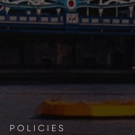
POLICIES