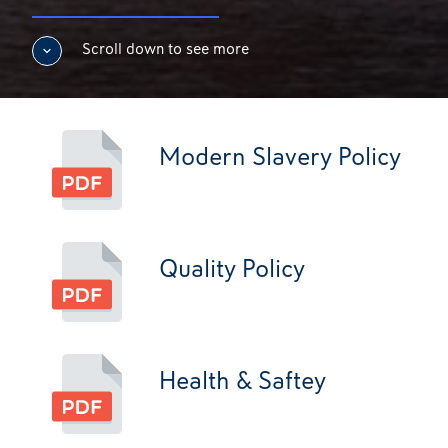
Scroll down to see more
Modern Slavery Policy
Quality Policy
Health & Saftey