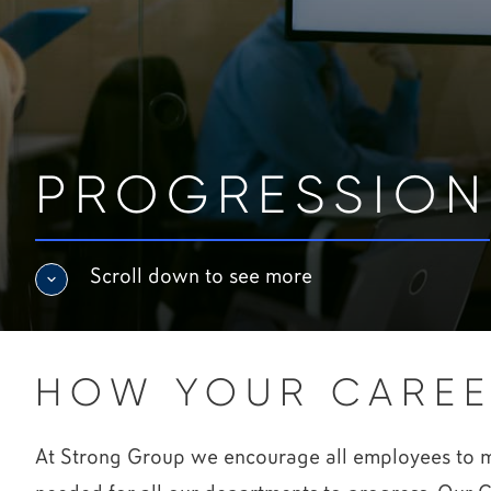
PROGRESSION
Scroll down to see more
HOW YOUR CAREE
At Strong Group we encourage all employees to man