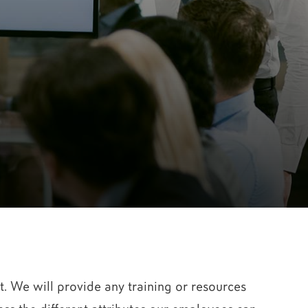
. We will provide any training or resources