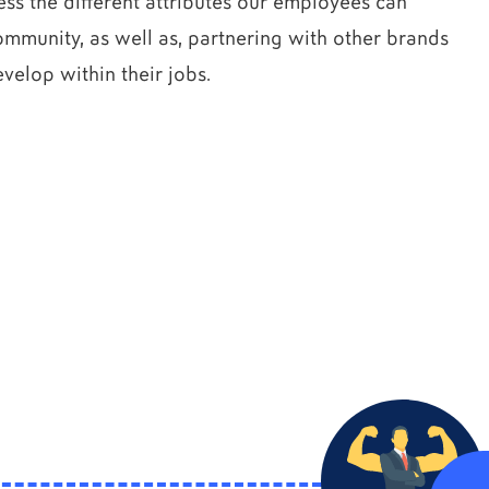
s the different attributes our employees can
mmunity, as well as, partnering with other brands
velop within their jobs.