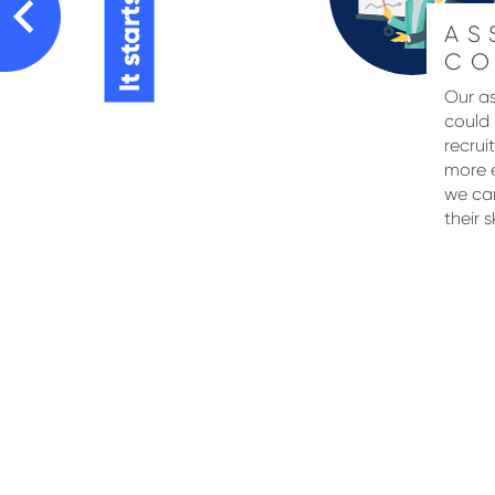
It starts here
AS
CO
Our as
could 
recrui
more e
we can
their s