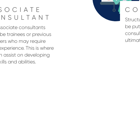
SOCIATE
CO
NSULTANT
Struct
be put
sociate consultants
consul
be trainees or previous
ultima
ters who may require
xperience. This is where
 assist on developing
kills and abilities.