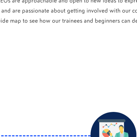
CEOs are approachable and open to new ideas to expres
 and are passionate about getting involved with our co
uide map to see how our trainees and beginners can de