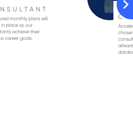
NSULTANT
SE
CO
ured monthly plans will
 in place so our
Acceler
tants achieve their
chosen
te career goals.
consul
alread
databas