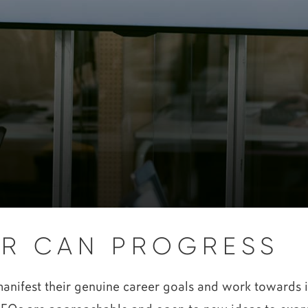
R CAN PROGRESS
ifest their genuine career goals and work towards it