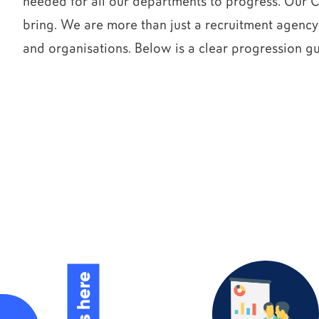
needed for all our departments to progress. Our 
bring. We are more than just a recruitment agency
and organisations. Below is a clear progression g