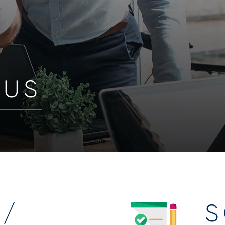
 US
 /
S