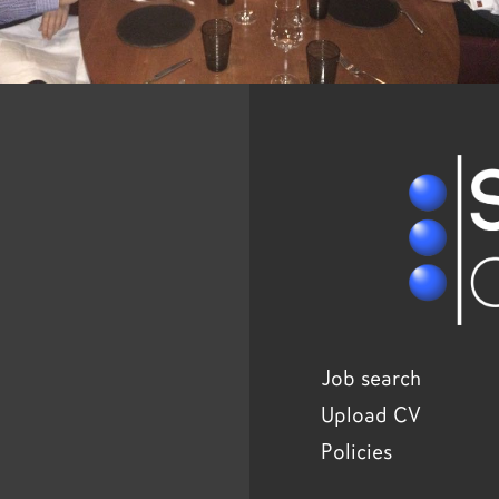
Job search
Upload CV
Policies