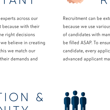
TANT
R
 experts across our
Recruitment can be ext
t because with their
because we use various
e right decisions
of candidates with many
 we believe in creating
be filled ASAP. To ensur
 this we match our
candidate, every applic
n their demands and
advanced applicant m
TION &