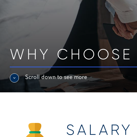
WHY CHOOSE
Scroll down to see more
SALARY