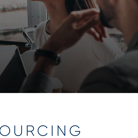
OURCING