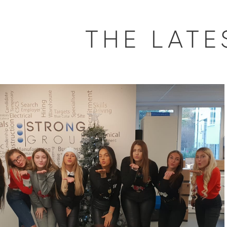
THE LAT