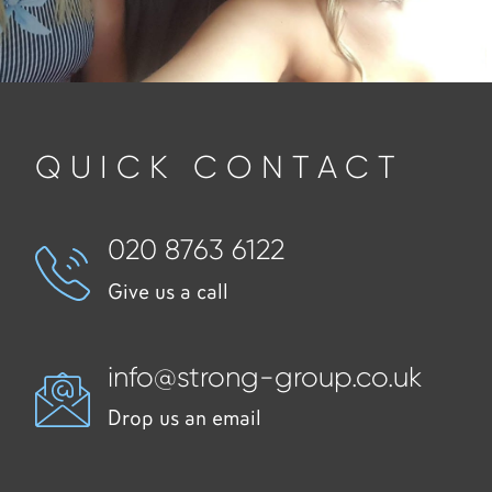
QUICK CONTACT
020 8763 6122
Give us a call
info@strong-group.co.uk
Drop us an email