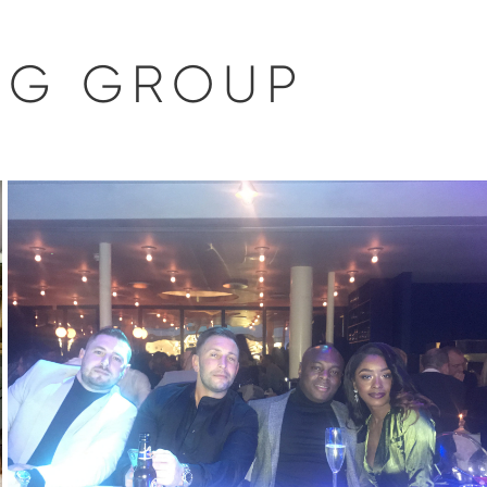
NG GROUP