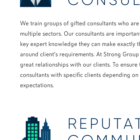
CONSUL
We train groups of gifted consultants who are
multiple sectors. Our consultants are importan
key expert knowledge they can make exactly th
around client’s requirements. At Strong Group
great relationships with our clients. To ensure
consultants with specific clients depending o
expectations.
REPUTA