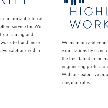
NITY
HIGH
re important referrals
WOR
ellent service for. We
free training and
lows us to build more
We maintain and connec
olve solutions within
expectations by using e
the best talent in the m
engineering profession
With our extensive pool
range of roles.