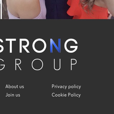
About us
Privacy policy
Join us
Cookie Policy