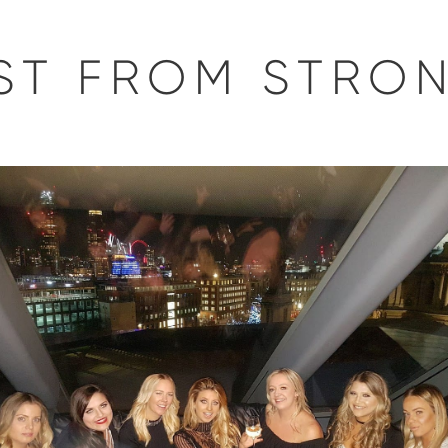
EST FROM STRO