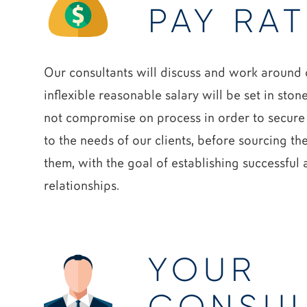
PAY RAT
Our consultants will discuss and work around o
inflexible reasonable salary will be set in ston
not compromise on process in order to secure
to the needs of our clients, before sourcing th
them, with the goal of establishing successful
relationships.
YOUR