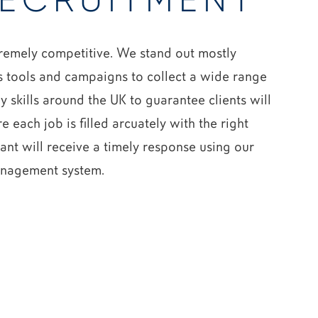
ECRUITMENT
remely competitive. We stand out mostly
 tools and campaigns to collect a wide range
 skills around the UK to guarantee clients will
e each job is filled arcuately with the right
ant will receive a timely response using our
anagement system.