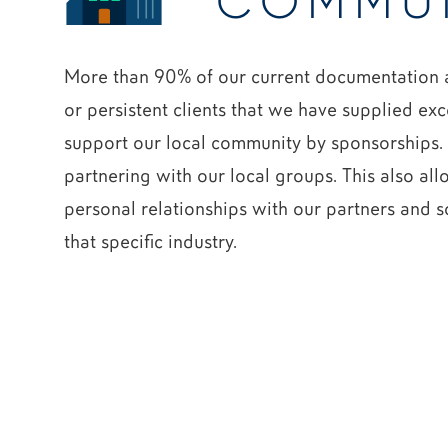
COMMU
More than 90% of our current documentation a
or persistent clients that we have supplied exc
support our local community by sponsorships. 
partnering with our local groups. This also al
personal relationships with our partners and s
that specific industry.