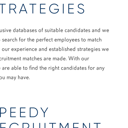
TRATEGIES
lusive databases of suitable candidates and we
o search for the perfect employees to match
g our experience and established strategies we
ecruitment matches are made. With our
 are able to find the right candidates for any
you may have.
PEEDY