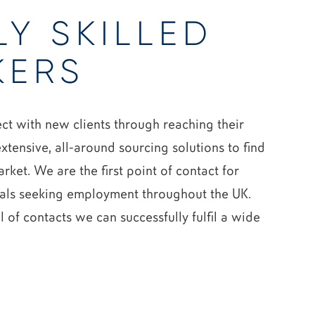
LY SKILLED
KERS
t with new clients through reaching their
xtensive, all-around sourcing solutions to find
arket. We are the first point of contact for
als seeking employment throughout the UK.
 of contacts we can successfully fulfil a wide