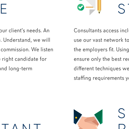
E
S
ur client’s needs. An
Consultants access inc
e. Understand, we will
use our vast network t
 commission. We listen
the employers fit. Usin
e right candidate for
ensure only the best r
 and long-term
different techniques we
staffing requirements 
S