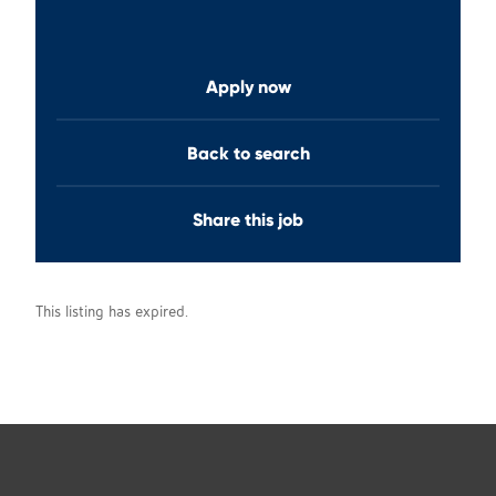
Apply now
Back to search
Share this job
This listing has expired.