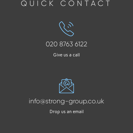
QUICK CONTACT
020 8763 6122
Give us a call
info@strong-group.co.uk
Drop us an email