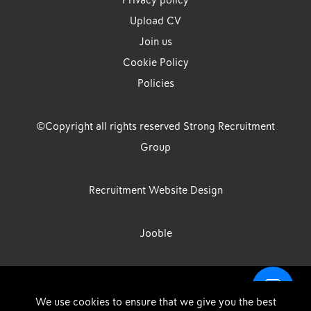
Privacy policy
Upload CV
Join us
Cookie Policy
Policies
©Copyright all rights reserved Strong Recruitment
Group
Recruitment Website Design
Jooble
Strong Group is the trading name of Strong Recruitment Group
We use cookies to ensure that we give you the best
Limited, Registration Number: 07533524, Strong Group Holdings UK