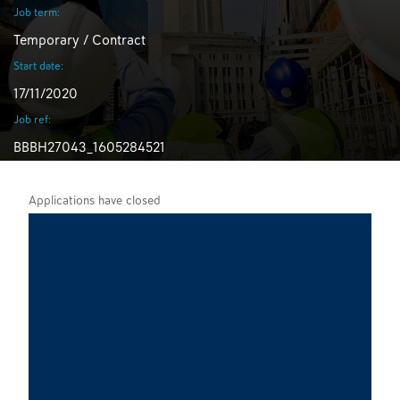
Job term:
Temporary / Contract
Start date:
17/11/2020
Job ref:
BBBH27043_1605284521
Applications have closed