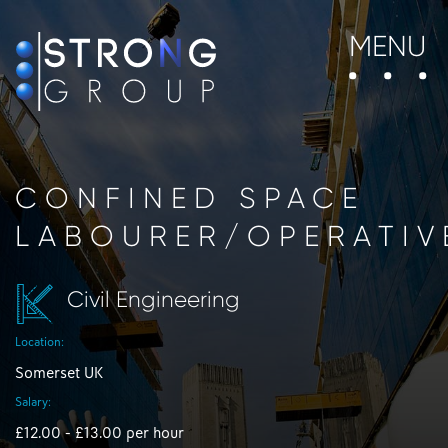
MENU
CONFINED SPACE
LABOURER/OPERATIV
Civil Engineering
Location:
Somerset UK
Salary:
£12.00 - £13.00 per hour