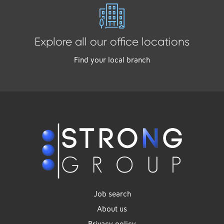
Explore all our office locations
Find your local branch
Job search
About us