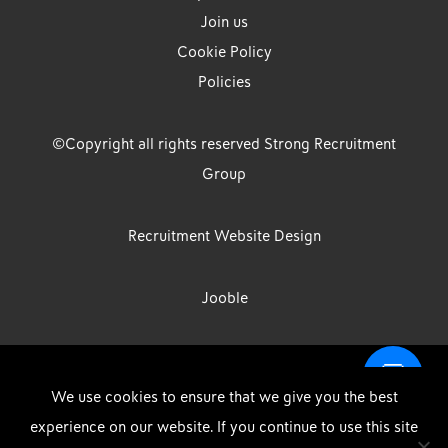
Join us
Cookie Policy
Policies
©Copyright all rights reserved Strong Recruitment
Group
Recruitment Website Design
Jooble
Strong Group is the trading name of Strong Recruitment Group
We use cookies to ensure that we give you the best
Limited, Registration Number: 07533524, Strong Group Holdings UK
experience on our website. If you continue to use this site
Limited, Registration Number: 11800610 Strong Driving & Industrial
DOWNLOAD OUR APP