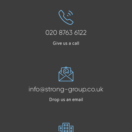
020 8763 6122
Give us a call
info@strong-group.co.uk
Drop us an email