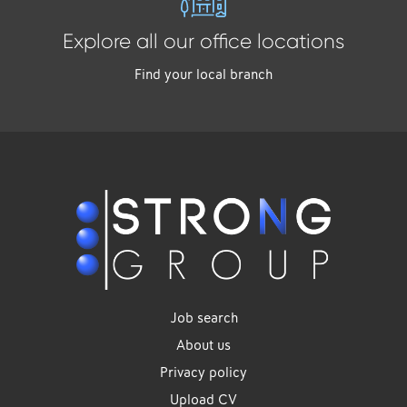
Explore all our office locations
Find your local branch
Job search
About us
Privacy policy
Upload CV