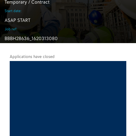
Temporary / Contract
Start date:
ASAP START
Job ref:
BBBH28636_1620313080
Applications have closed