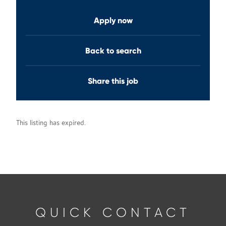
Apply now
Back to search
Share this job
This listing has expired.
QUICK CONTACT