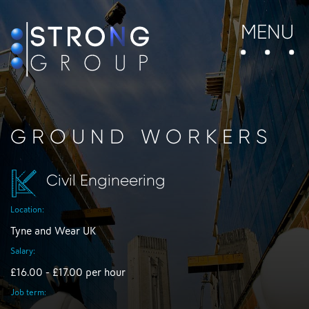
MENU
GROUND WORKERS
Civil Engineering
Location:
Tyne and Wear UK
Salary:
£16.00 - £17.00 per hour
Job term: