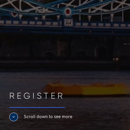
REGISTER
Scroll down to see more