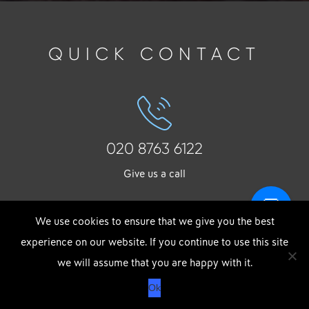
QUICK CONTACT
020 8763 6122
Give us a call
We use cookies to ensure that we give you the best
experience on our website. If you continue to use this site
DOWNLOAD OUR APP
X
we will assume that you are happy with it.
info@strong-group.co.uk
APPLE
GOOGLE
Ok
STORE
PLAY
Drop us an email