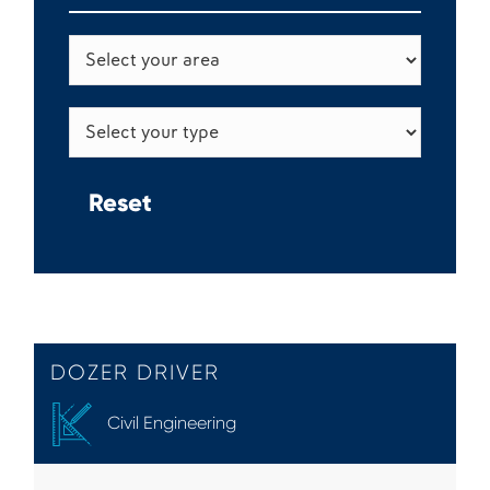
DOZER DRIVER
Civil Engineering