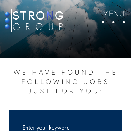
MENU
WE HAVE FOUND THE
FOLLOWING JOBS
JUST FOR YOU: