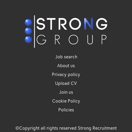
Job search
About us
Privacy policy
Upload CV
Join us
Cookie Policy
Policies
©Copyright all rights reserved Strong Recruitment