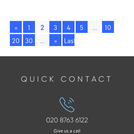
A
«
1
2
3
4
5
...
10
20
30
...
»
Last
»
QUICK CONTACT
020 8763 6122
Give us a call