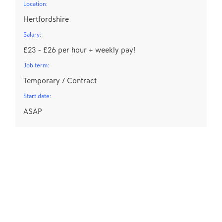
Location:
Hertfordshire
Salary:
£23 - £26 per hour + weekly pay!
Job term:
Temporary / Contract
Start date:
ASAP
D
Lo