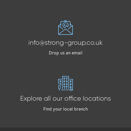
info@strong-group.co.uk
Drop us an email
Explore all our office locations
Find your local branch