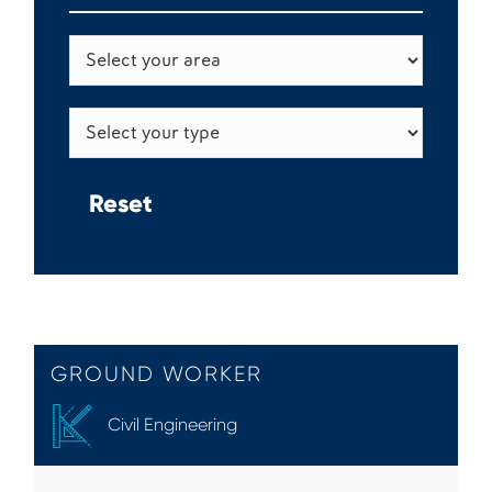
GROUND WORKER
Civil Engineering