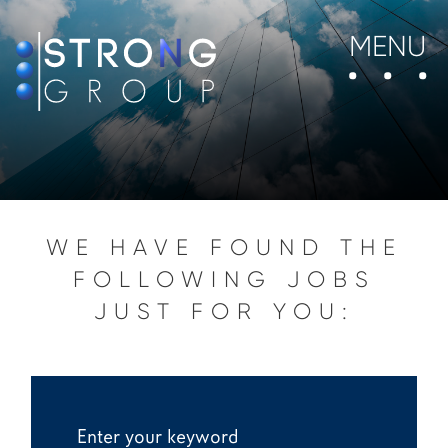
MENU
WE HAVE FOUND THE
FOLLOWING JOBS
JUST FOR YOU: