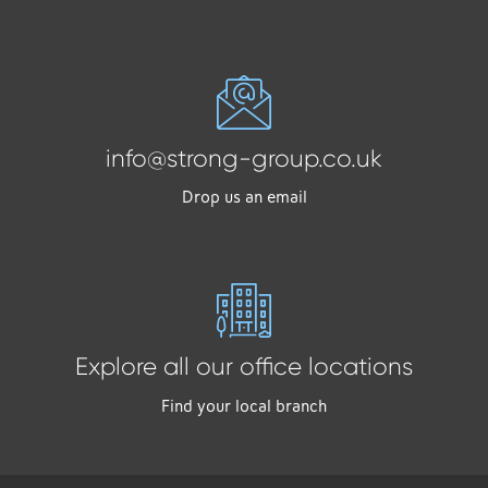
info@strong-group.co.uk
Drop us an email
Explore all our office locations
Find your local branch