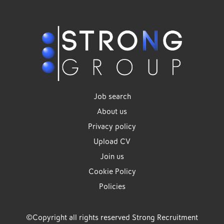
Job search
About us
Privacy policy
Upload CV
Join us
Cookie Policy
Policies
©Copyright all rights reserved Strong Recruitment