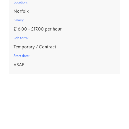
Location:
Norfolk
Salary:
£16.00 - £17.00 per hour
Job term:
Temporary / Contract
Start date:
ASAP
S
Lo