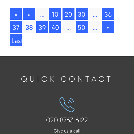
«
«
...
10
20
30
...
36
First
37
38
39
40
...
50
...
»
Last
»
QUICK CONTACT
020 8763 6122
Give us a call