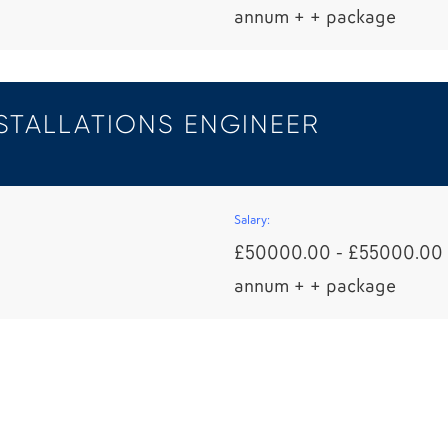
annum + + package
STALLATIONS ENGINEER
Salary:
£50000.00 - £55000.00 
annum + + package