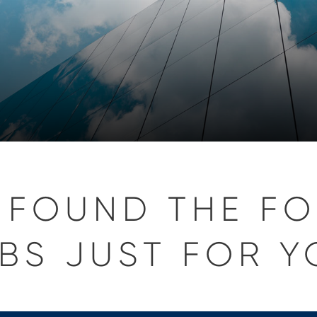
 FOUND THE F
BS JUST FOR Y