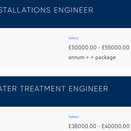
STALLATIONS ENGINEER
Salary:
£50000.00 - £55000.00 
annum + + package
TER TREATMENT ENGINEER
Salary:
£38000.00 - £40000.00