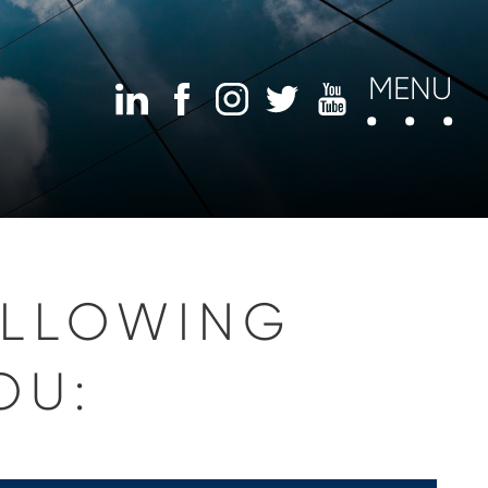
MENU
OLLOWING
OU: