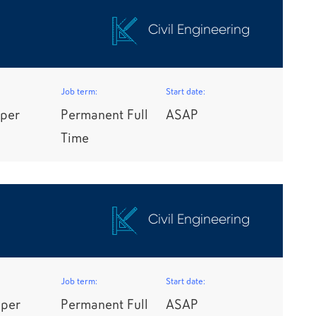
Civil Engineering
Job term:
Start date:
per
Permanent Full
ASAP
Time
Civil Engineering
Job term:
Start date:
 per
Permanent Full
ASAP