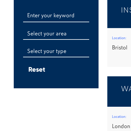
IN
Select your area
Location:
Bristol
Select your type
WA
Location:
London