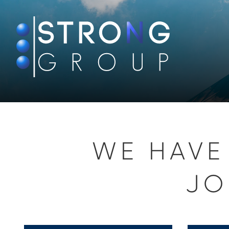
WE HAVE
JO