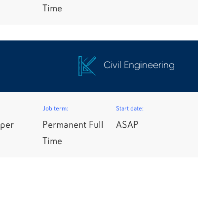
Time
Civil Engineering
Job term:
Start date:
per
Permanent Full
ASAP
Time