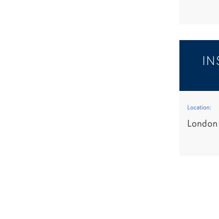
IN
Location:
London