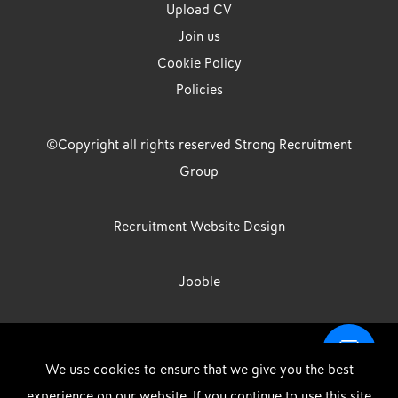
Upload CV
Join us
Cookie Policy
Policies
©Copyright all rights reserved Strong Recruitment
Group
Recruitment Website Design
Jooble
Strong Group is the trading name of Strong Recruitment Group
We use cookies to ensure that we give you the best
Limited, Registration Number: 07533524, Strong Group Holdings UK
experience on our website. If you continue to use this site