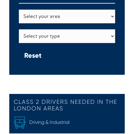
CLASS 2 DRIVERS NEEDED IN THE
LONDON AREAS
Driving & Industrial