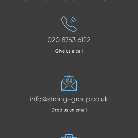
020 8763 6122
Give us a call
info@strong-group.co.uk
Drop us an email