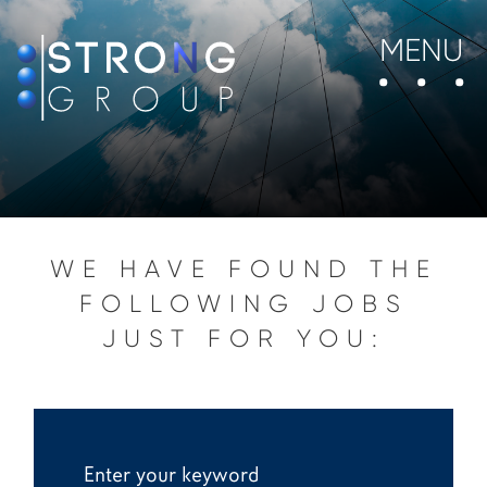
MENU
WE HAVE FOUND THE
FOLLOWING JOBS
JUST FOR YOU: