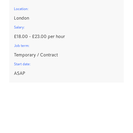
Location:
London
Salary:
£18.00 - £23.00 per hour
Job term:
Temporary / Contract
Start date:
ASAP
C
L