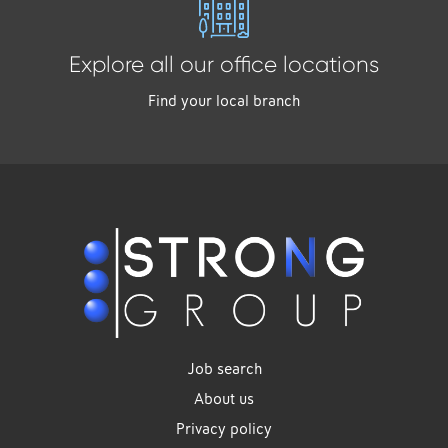
Explore all our office locations
Find your local branch
Job search
About us
Privacy policy