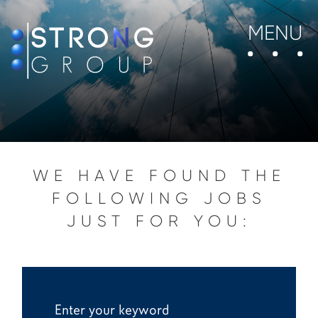
MENU
WE HAVE FOUND THE
FOLLOWING JOBS
JUST FOR YOU: