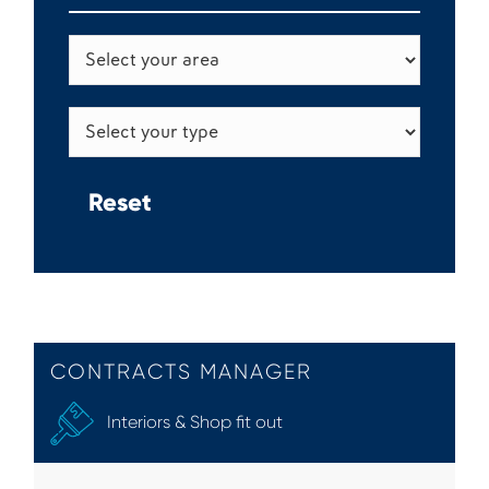
CONTRACTS MANAGER
Interiors & Shop fit out