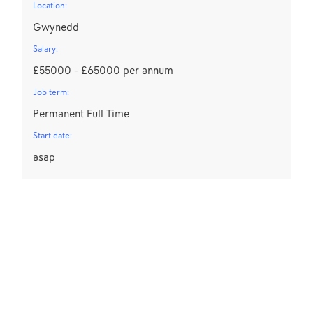
Location:
Gwynedd
Salary:
£55000 - £65000 per annum
Job term:
Permanent Full Time
Start date:
asap
D
Lo