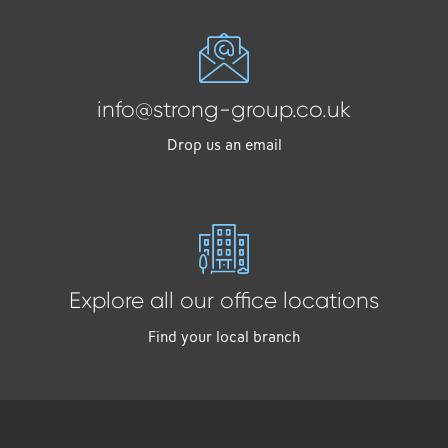
info@strong-group.co.uk
Drop us an email
Explore all our office locations
Find your local branch