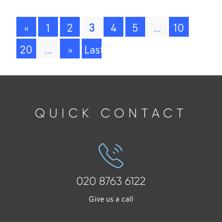
«
1
2
3
4
5
...
10
20
...
»
Last
»
QUICK CONTACT
020 8763 6122
Give us a call