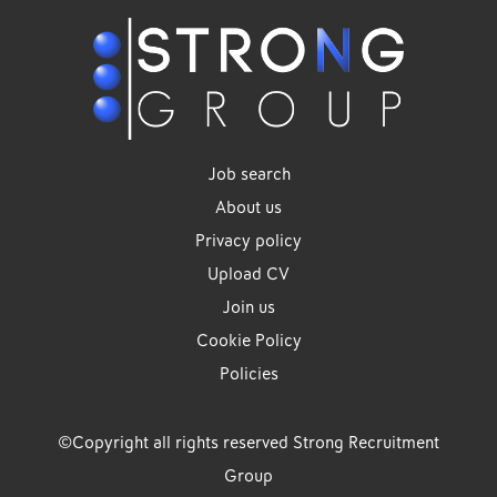
Job search
About us
Privacy policy
Upload CV
Join us
Cookie Policy
Policies
©Copyright all rights reserved Strong Recruitment
Group