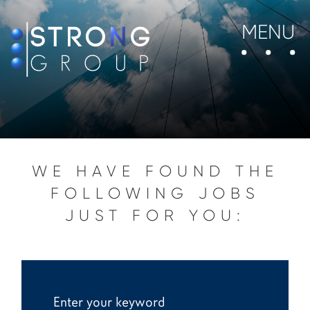
MENU
WE HAVE FOUND THE
FOLLOWING JOBS
JUST FOR YOU: