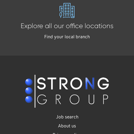
Explore all our office locations
Find your local branch
Job search
About us