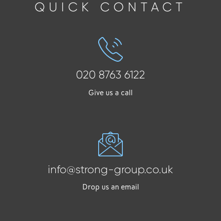
QUICK CONTACT
020 8763 6122
Give us a call
info@strong-group.co.uk
Drop us an email