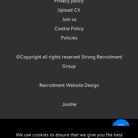
Privacy policy
Upload CV
Join us
Cookie Policy
Policies
©Copyright all rights reserved Strong Recruitment
Group
Recruitment Website Design
Jooble
Strong Group is the trading name of Strong Recruitment Group
We use cookies to ensure that we give you the best
Limited, Registration Number: 07533524, Strong Group Holdings UK