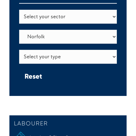
LABOURER