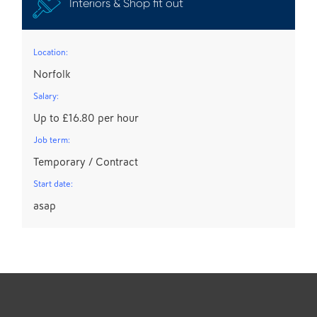
Interiors & Shop fit out
Location:
Norfolk
Salary:
Up to £16.80 per hour
Job term:
Temporary / Contract
Start date:
asap