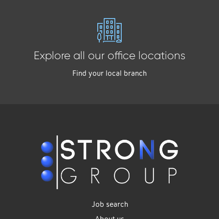
Explore all our office locations
Find your local branch
Job search