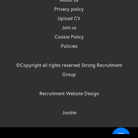
About us
Privacy policy
Upload CV
Join us
Cookie Policy
Policies
©Copyright all rights reserved Strong Recruitment
Group
Recruitment Website Design
Jooble
Strong Group is the trading name of Strong Recruitment Group