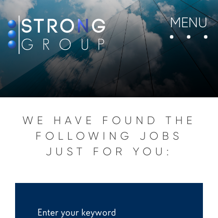
MENU
WE HAVE FOUND THE
FOLLOWING JOBS
JUST FOR YOU: