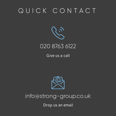
QUICK CONTACT
020 8763 6122
Give us a call
info@strong-group.co.uk
Drop us an email