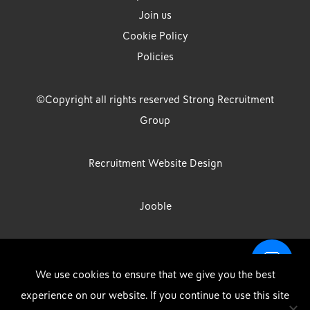
Join us
Cookie Policy
Policies
©Copyright all rights reserved Strong Recruitment
Group
Recruitment Website Design
Jooble
Strong Group is the trading name of Strong Recruitment Group
We use cookies to ensure that we give you the best
Limited, Registration Number: 07533524, Strong Group Holdings UK
experience on our website. If you continue to use this site
Limited, Registration Number: 11800610 Strong Driving & Industrial
DOWNLOAD OUR APP