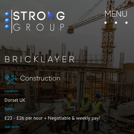
MENU
BRICKLAYER
Construction
Location:
Dorset UK
Salary:
£23 - £26 per hour + Negotiable & weekly pay!
Job term: