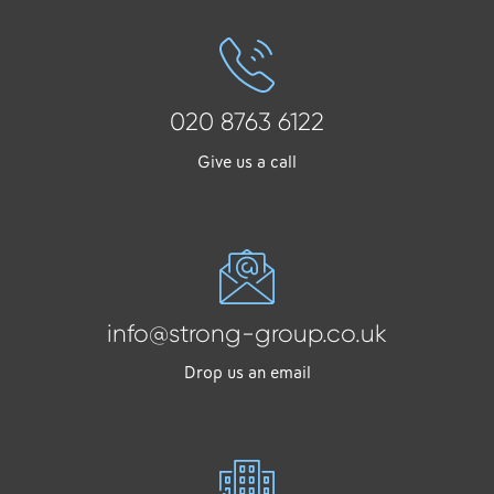
020 8763 6122
Give us a call
info@strong-group.co.uk
Drop us an email