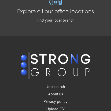
Explore all our office locations
Find your local branch
Job search
About us
Privacy policy
Upload CV