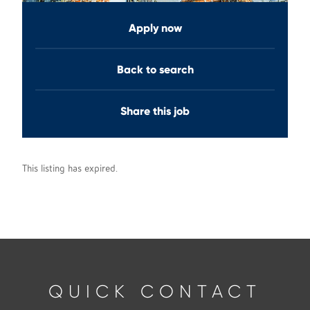
Apply now
Back to search
Share this job
This listing has expired.
QUICK CONTACT