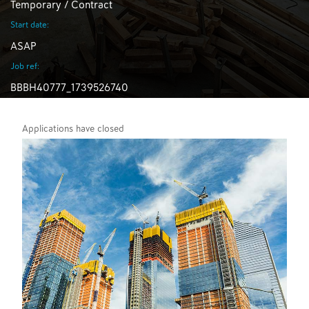
Temporary / Contract
Start date:
ASAP
Job ref:
BBBH40777_1739526740
Applications have closed