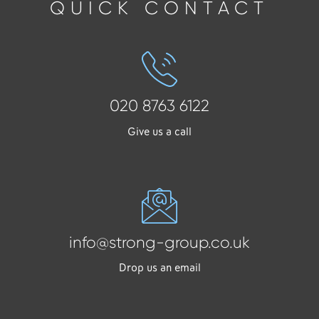
QUICK CONTACT
020 8763 6122
Give us a call
info@strong-group.co.uk
Drop us an email