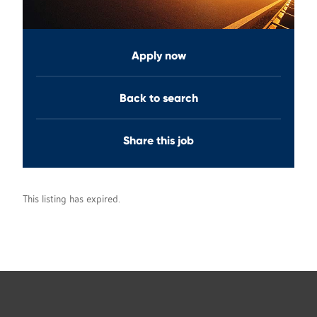
Apply now
Back to search
Share this job
This listing has expired.