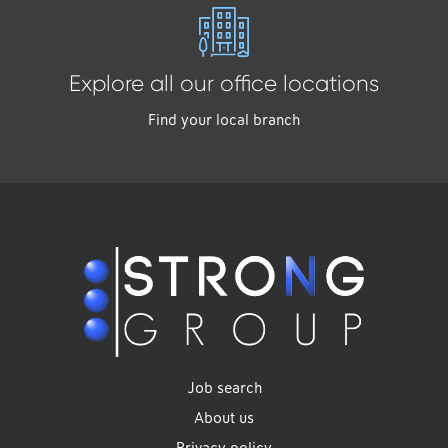
Explore all our office locations
Find your local branch
Job search
About us