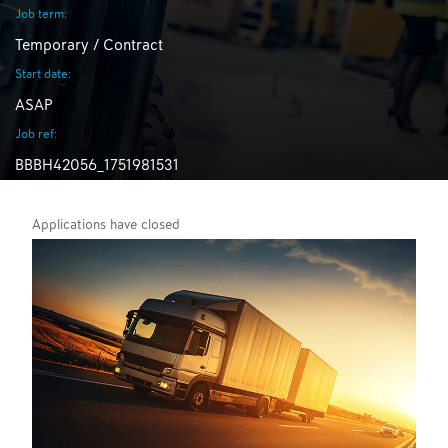
Job term:
Temporary / Contract
Start date:
ASAP
Job ref:
BBBH42056_1751981531
Applications have closed