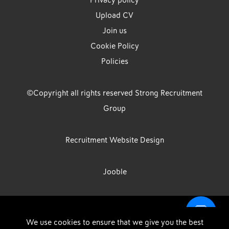
Privacy policy
Upload CV
Join us
Cookie Policy
Policies
©Copyright all rights reserved Strong Recruitment
Group
Recruitment Website Design
Jooble
Strong Group is the trading name of Strong Recruitment Group
We use cookies to ensure that we give you the best
Limited, Registration Number: 07533524, Strong Group Holdings UK