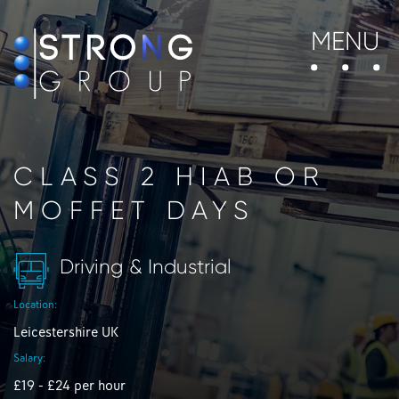
MENU
CLASS 2 HIAB OR
MOFFET DAYS
Driving & Industrial
Location:
Leicestershire UK
Salary:
£19 - £24 per hour