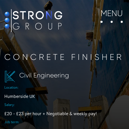
MENU
CONCRETE FINISHER
Civil Engineering
Location:
Humberside UK
Salary:
£20 - £23 per hour + Negotiable & weekly pay!
Job term: