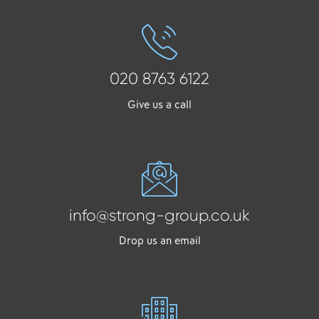
020 8763 6122
Give us a call
info@strong-group.co.uk
Drop us an email