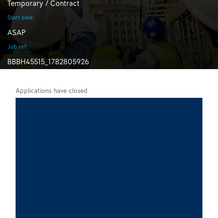
Temporary / Contract
Start date:
ASAP
Job ref:
BBBH45515_1782805926
Applications have closed