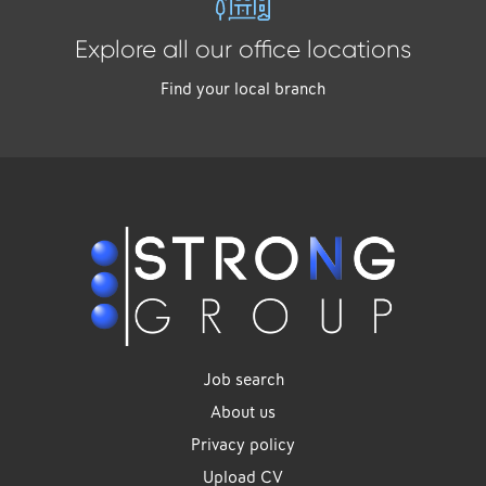
Explore all our office locations
Find your local branch
Job search
About us
Privacy policy
Upload CV