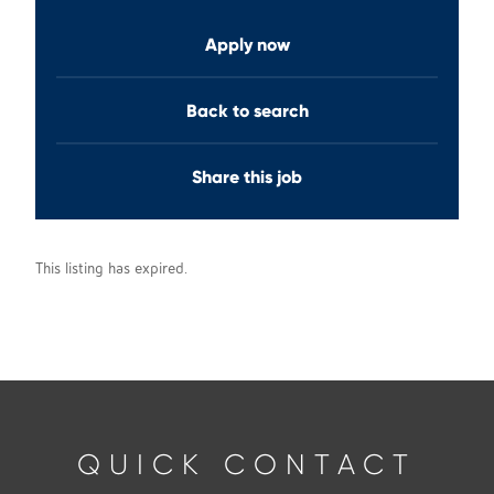
Apply now
Back to search
Share this job
This listing has expired.
QUICK CONTACT