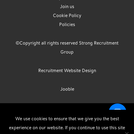
Join us
Cookie Policy
Policies
©Copyright all rights reserved Strong Recruitment
Group
Recruitment Website Design
Jooble
Strong Group is the trading name of Strong Recruitment Group
We use cookies to ensure that we give you the best
Limited, Registration Number: 07533524, Strong Group Holdings UK
experience on our website. If you continue to use this site
Limited, Registration Number: 11800610 Strong Driving & Industrial
DOWNLOAD OUR APP