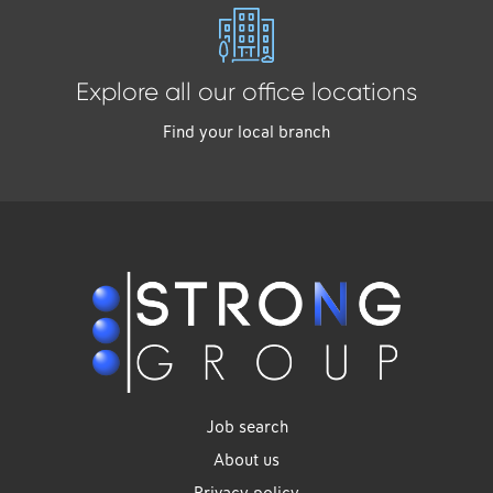
Explore all our office locations
Find your local branch
Job search
About us