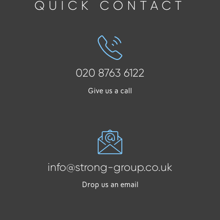
QUICK CONTACT
020 8763 6122
Give us a call
info@strong-group.co.uk
Drop us an email