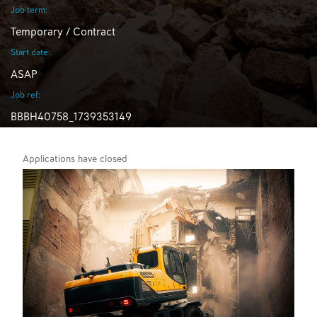
Job term:
Temporary / Contract
Start date:
ASAP
Job ref:
BBBH40758_1739353149
Applications have closed