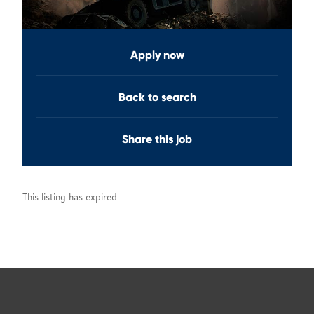
Apply now
Back to search
Share this job
This listing has expired.