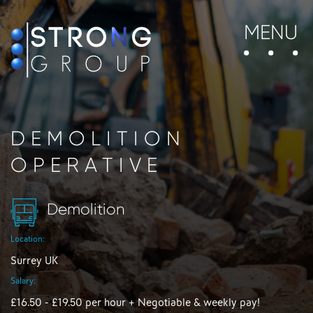
MENU
DEMOLITION
OPERATIVE
Demolition
Location:
Surrey UK
Salary:
£16.50 - £19.50 per hour + Negotiable & weekly pay!