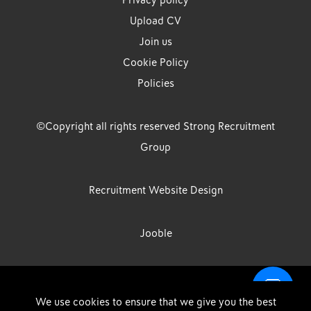
Privacy policy
Upload CV
Join us
Cookie Policy
Policies
©Copyright all rights reserved Strong Recruitment
Group
Recruitment Website Design
Jooble
Strong Group is the trading name of Strong Recruitment Group
We use cookies to ensure that we give you the best
Limited, Registration Number: 07533524, Strong Group Holdings UK