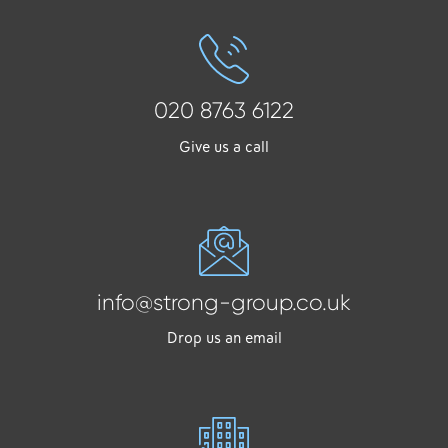
020 8763 6122
Give us a call
info@strong-group.co.uk
Drop us an email