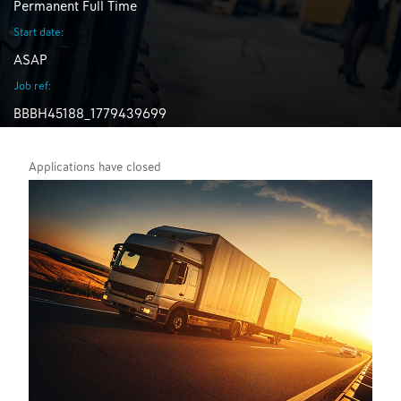
Permanent Full Time
Start date:
ASAP
Job ref:
BBBH45188_1779439699
Applications have closed