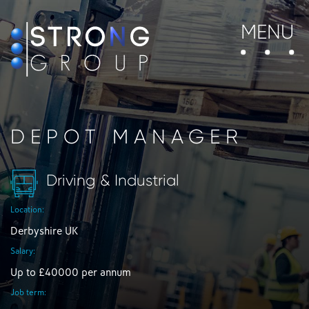
MENU
DEPOT MANAGER
Driving & Industrial
Location:
Derbyshire UK
Salary:
Up to £40000 per annum
Job term: