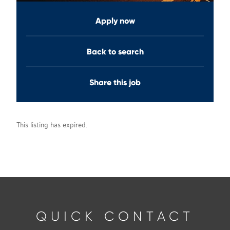
Apply now
Back to search
Share this job
This listing has expired.
QUICK CONTACT