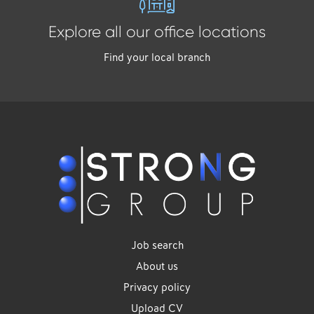
Explore all our office locations
Find your local branch
Job search
About us
Privacy policy
Upload CV