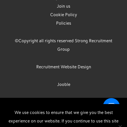
Join us
Cookie Policy
Policies
©Copyright all rights reserved Strong Recruitment
Group
Recruitment Website Design
Jooble
Strong Group is the trading name of Strong Recruitment Group
We use cookies to ensure that we give you the best
Limited, Registration Number: 07533524, Strong Group Holdings UK
experience on our website. If you continue to use this site
Limited, Registration Number: 11800610 Strong Driving & Industrial
DOWNLOAD OUR APP