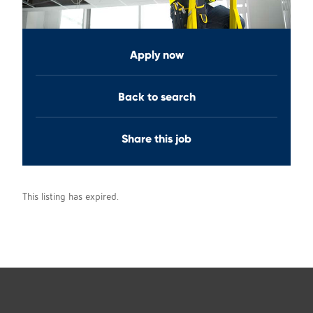
Apply now
Back to search
Share this job
This listing has expired.