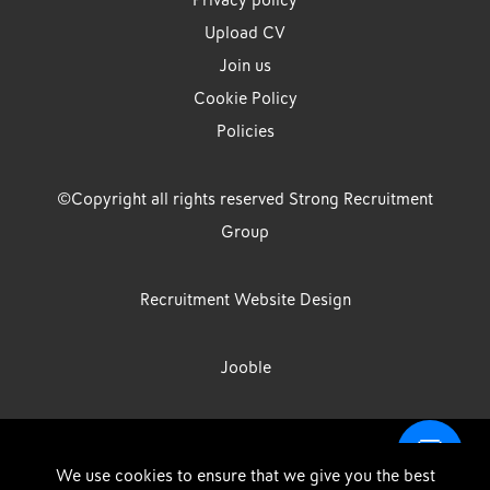
Privacy policy
Upload CV
Join us
Cookie Policy
Policies
©Copyright all rights reserved Strong Recruitment
Group
Recruitment Website Design
Jooble
Strong Group is the trading name of Strong Recruitment Group
We use cookies to ensure that we give you the best
Limited, Registration Number: 07533524, Strong Group Holdings UK