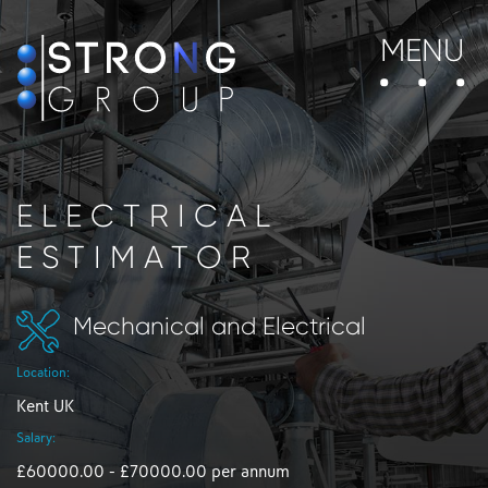
MENU
ELECTRICAL
ESTIMATOR
Mechanical and Electrical
Location:
Kent UK
Salary:
£60000.00 - £70000.00 per annum