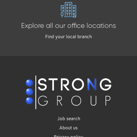
Explore all our office locations
Find your local branch
Job search
About us