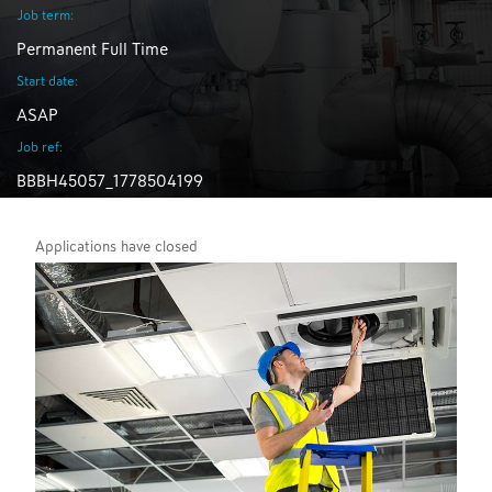
Job term:
Permanent Full Time
Start date:
ASAP
Job ref:
BBBH45057_1778504199
Applications have closed