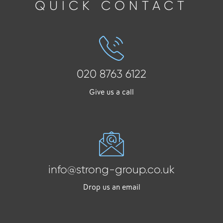
QUICK CONTACT
020 8763 6122
Give us a call
info@strong-group.co.uk
Drop us an email