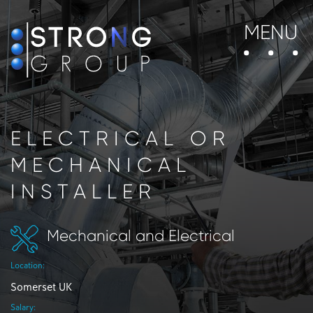
MENU
ELECTRICAL OR
MECHANICAL
INSTALLER
Mechanical and Electrical
Location:
Somerset UK
Salary: