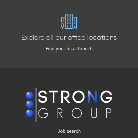
Explore all our office locations
Find your local branch
Job search