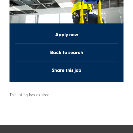
Apply now
Back to search
Share this job
This listing has expired.