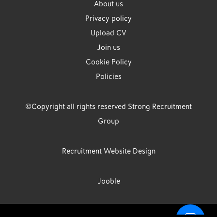
About us
Privacy policy
Upload CV
Join us
Cookie Policy
Policies
©Copyright all rights reserved Strong Recruitment
Group
Recruitment Website Design
Jooble