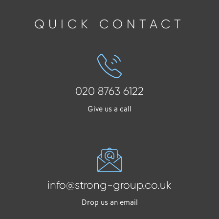
QUICK CONTACT
020 8763 6122
Give us a call
info@strong-group.co.uk
Drop us an email