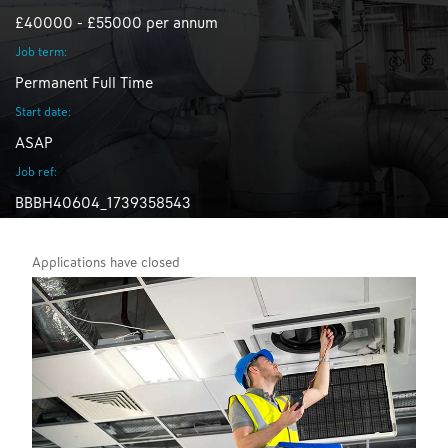
£40000 - £55000 per annum
Job term:
Permanent Full Time
Start date:
ASAP
Job ref:
BBBH40604_1739358543
Applications have closed