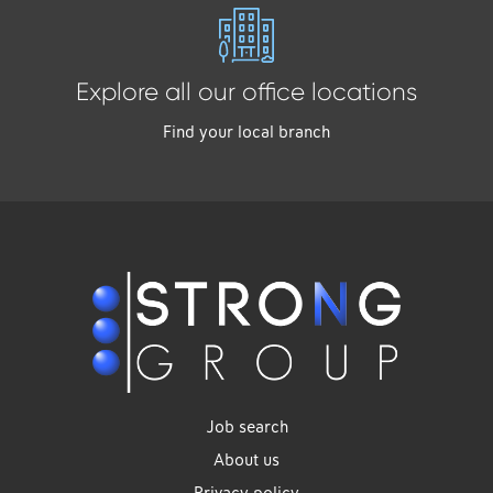
Explore all our office locations
Find your local branch
Job search
About us