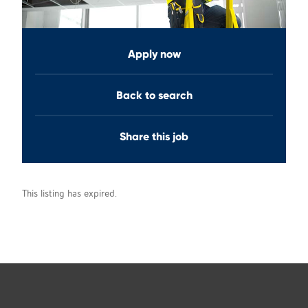
Apply now
Back to search
Share this job
This listing has expired.