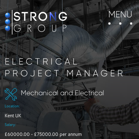
MENU
ELECTRICAL
PROJECT MANAGER
Mechanical and Electrical
Location:
Kent UK
Salary:
£60000.00 - £75000.00 per annum