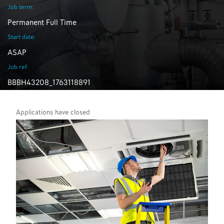
Job term:
Permanent Full Time
Start date:
ASAP
Job ref:
BBBH43208_1763118891
Applications have closed