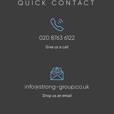
QUICK CONTACT
020 8763 6122
Give us a call
info@strong-group.co.uk
Drop us an email