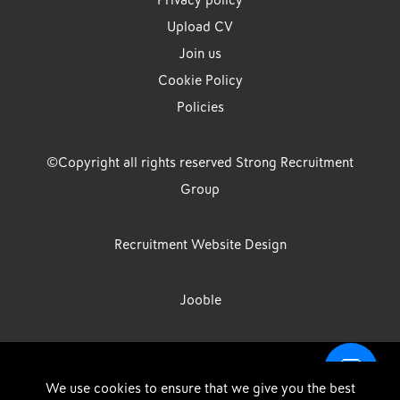
Privacy policy
Upload CV
Join us
Cookie Policy
Policies
©Copyright all rights reserved Strong Recruitment
Group
Recruitment Website Design
Jooble
Strong Group is the trading name of Strong Recruitment Group
We use cookies to ensure that we give you the best
Limited, Registration Number: 07533524, Strong Group Holdings UK