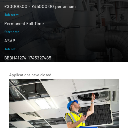
£30000.00 - £45000.00 per annum
Job term:
Permanent Full Time
Start date:
ASAP
Job ref:
BBBH41274_1745327485
Applications have closed