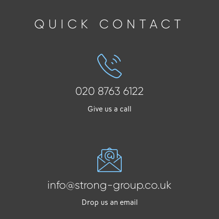
QUICK CONTACT
020 8763 6122
Give us a call
info@strong-group.co.uk
Drop us an email