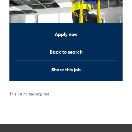
Apply now
Back to search
Share this job
This listing has expired.