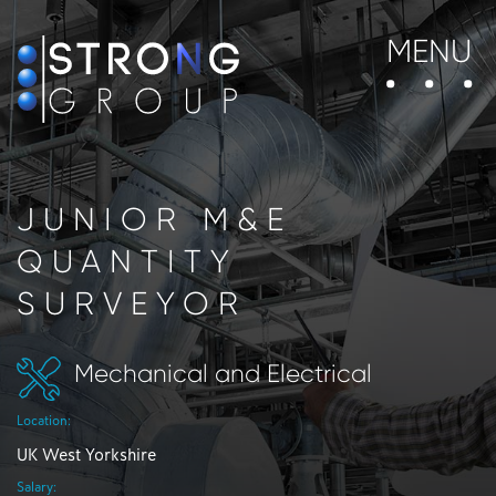
MENU
JUNIOR M&E
QUANTITY
SURVEYOR
Mechanical and Electrical
Location:
UK West Yorkshire
Salary: