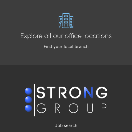
Explore all our office locations
Find your local branch
Job search