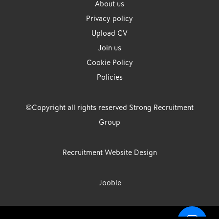
About us
Privacy policy
Upload CV
Join us
Cookie Policy
Policies
©Copyright all rights reserved Strong Recruitment
Group
Recruitment Website Design
Jooble