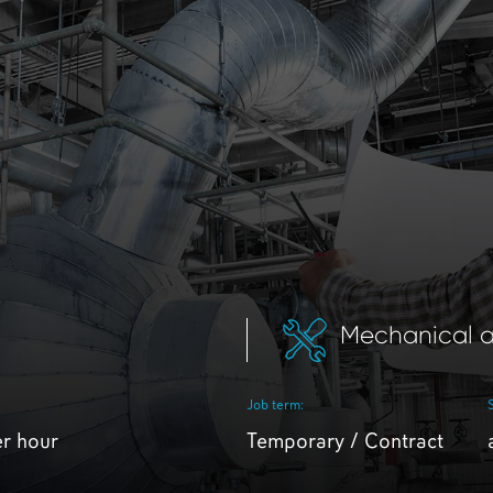
Mechanical a
Job term:
er hour
Temporary / Contract