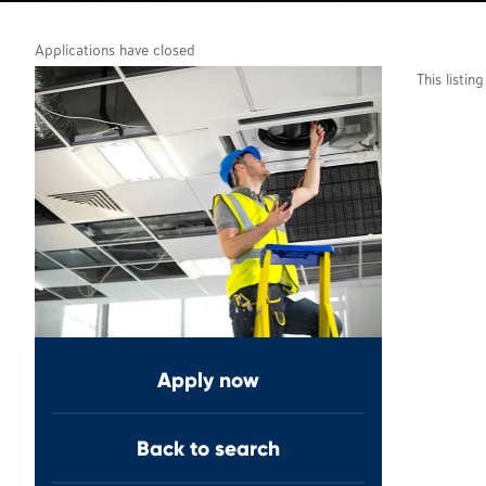
Applications have closed
This listin
Apply now
Back to search