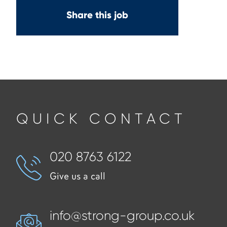
Share this job
QUICK CONTACT
020 8763 6122
Give us a call
info@strong-group.co.uk