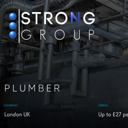
PLUMBER
Location:
Salary:
London UK
Up to £27 p