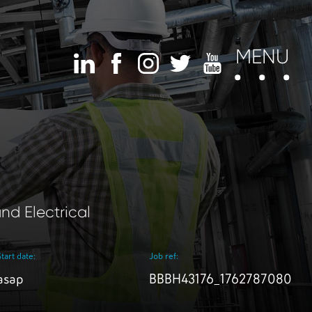
MENU
nd Electrical
Start date:
Job ref:
asap
BBBH43176_1762787080