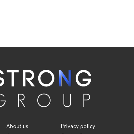
About us
Privacy policy