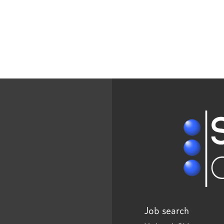
Job search