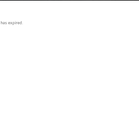
g has expired.