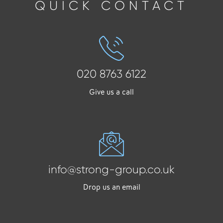
QUICK CONTACT
020 8763 6122
Give us a call
info@strong-group.co.uk
Drop us an email