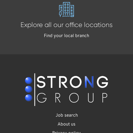
Explore all our office locations
Find your local branch
Job search
About us