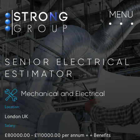
MENU
SENIOR ELECTRICAL
ESTIMATOR
Mechanical and Electrical
Location:
London UK
Salary:
£80000.00 - £110000.00 per annum + + Benefits