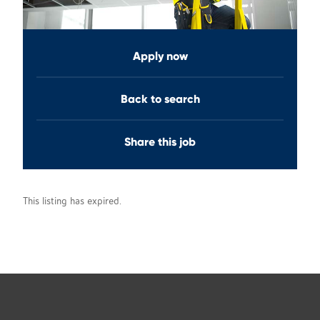
Apply now
Back to search
Share this job
This listing has expired.