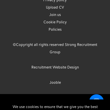
Privacy policy
Upload CV
Join us
Cookie Policy
Policies
©Copyright all rights reserved Strong Recruitment
Group
Recruitment Website Design
Jooble
Strong Group is the trading name of Strong Recruitment Group
We use cookies to ensure that we give you the best
Limited, Registration Number: 07533524, Strong Group Holdings UK