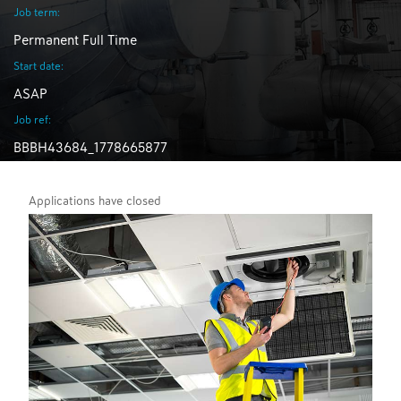
Job term:
Permanent Full Time
Start date:
ASAP
Job ref:
BBBH43684_1778665877
Applications have closed