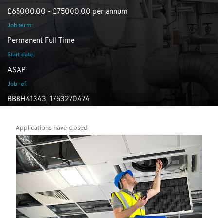
£65000.00 - £75000.00 per annum
Job term:
Permanent Full Time
Start date:
ASAP
Job ref:
BBBH41343_1753270474
Applications have closed