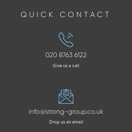
QUICK CONTACT
020 8763 6122
Give us a call
info@strong-group.co.uk
Drop us an email