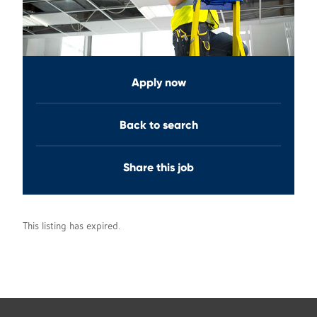
Apply now
Back to search
Share this job
This listing has expired.