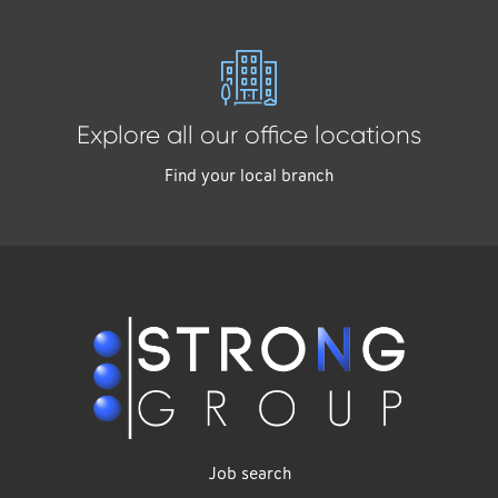
Explore all our office locations
Find your local branch
Job search