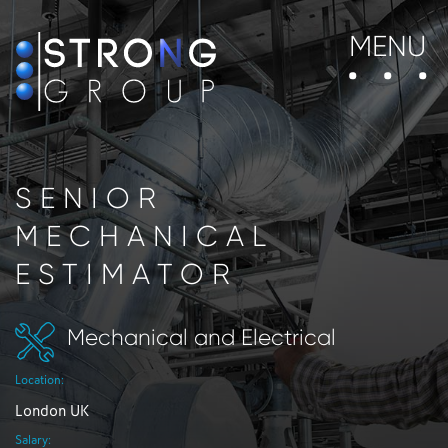
MENU
SENIOR
MECHANICAL
ESTIMATOR
Mechanical and Electrical
Location:
London UK
Salary: