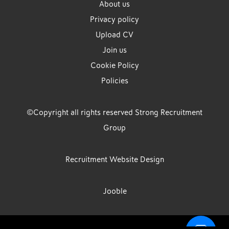
About us
Privacy policy
Upload CV
Join us
Cookie Policy
Policies
©Copyright all rights reserved Strong Recruitment
Group
Recruitment Website Design
Jooble