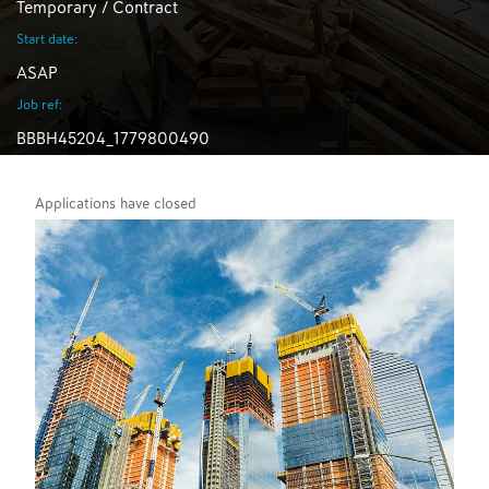
Temporary / Contract
Start date:
ASAP
Job ref:
BBBH45204_1779800490
Applications have closed