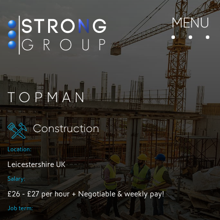
MENU
TOPMAN
Construction
Location:
Leicestershire UK
Salary:
£26 - £27 per hour + Negotiable & weekly pay!
Job term: