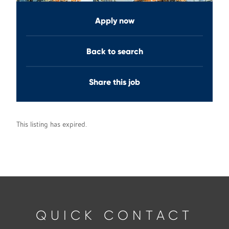
Apply now
Back to search
Share this job
This listing has expired.
QUICK CONTACT