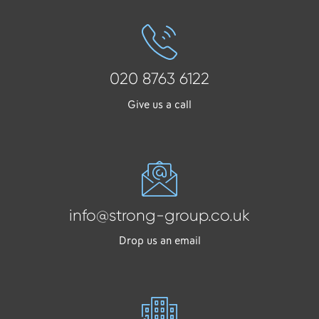
020 8763 6122
Give us a call
info@strong-group.co.uk
Drop us an email