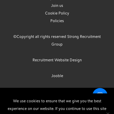
Join us
Cookie Policy
Policies
©Copyright all rights reserved Strong Recruitment
Group
Recruitment Website Design
Jooble
Strong Group is the trading name of Strong Recruitment Group
We use cookies to ensure that we give you the best
Limited, Registration Number: 07533524, Strong Group Holdings UK
experience on our website. If you continue to use this site
Limited, Registration Number: 11800610 Strong Driving & Industrial
DOWNLOAD OUR APP