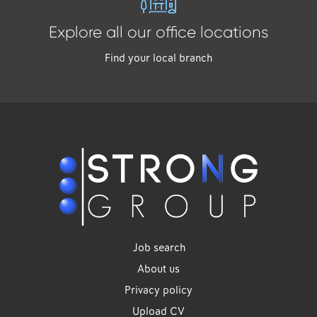
Explore all our office locations
Find your local branch
Job search
About us
Privacy policy
Upload CV