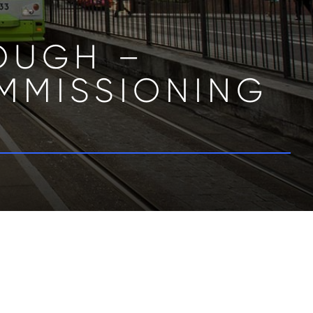
LOUGH –
MMISSIONING