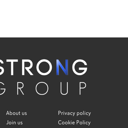
About us
Privacy policy
Join us
Cookie Policy