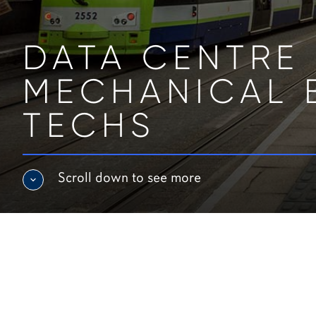
DATA CENTRE 
MECHANICAL 
TECHS
Scroll down to see more