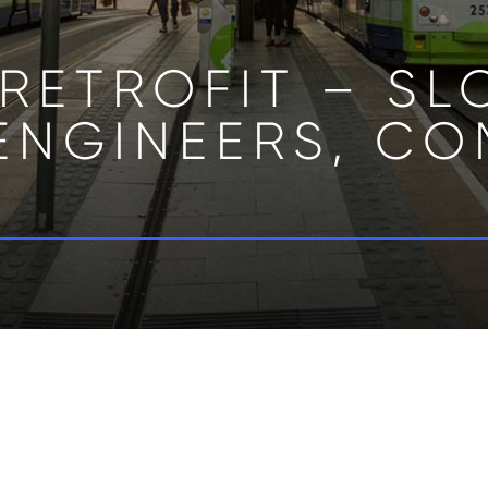
RETROFIT – S
ENGINEERS, CO