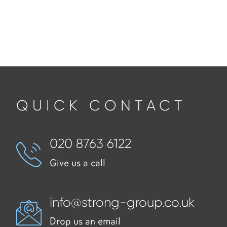
QUICK CONTACT
020 8763 6122
Give us a call
info@strong-group.co.uk
Drop us an email