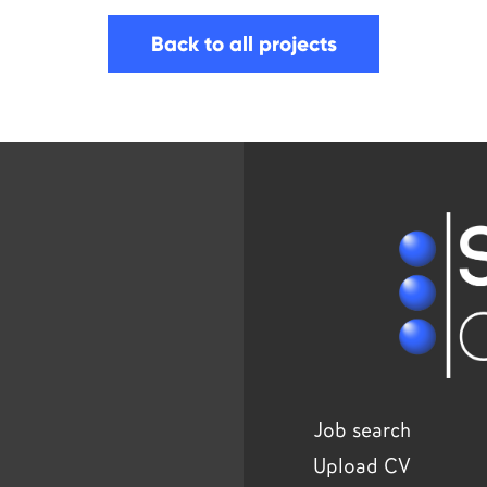
Back to all projects
Job search
Upload CV