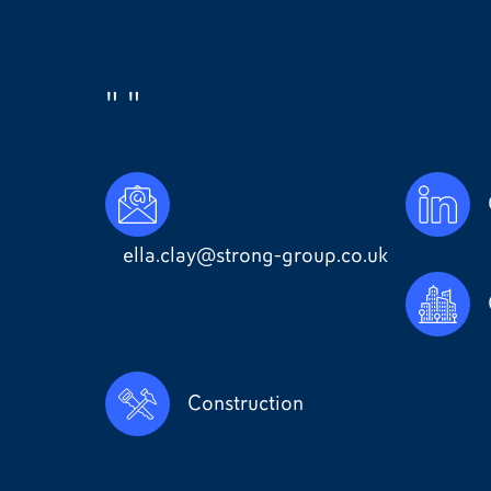
""
ella.clay@strong-group.co.uk
Construction