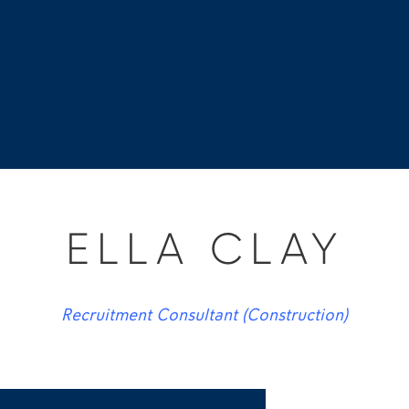
ELLA CLAY
Recruitment Consultant (Construction)