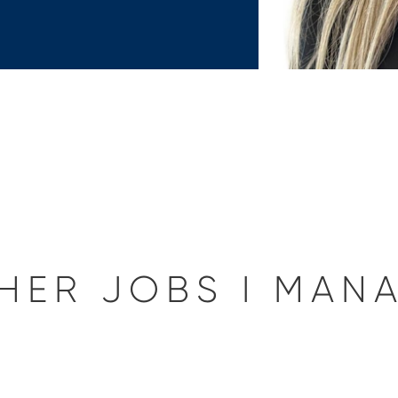
HER JOBS I MAN