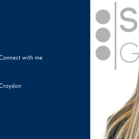
Connect with me
Croydon