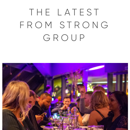
THE LATEST
FROM STRONG
GROUP