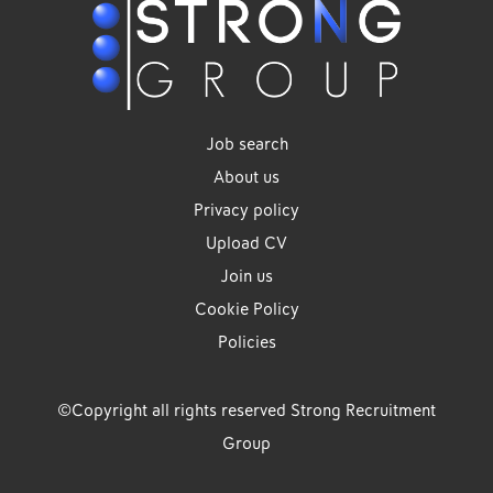
Job search
About us
Privacy policy
Upload CV
Join us
Cookie Policy
Policies
©Copyright all rights reserved Strong Recruitment
Group