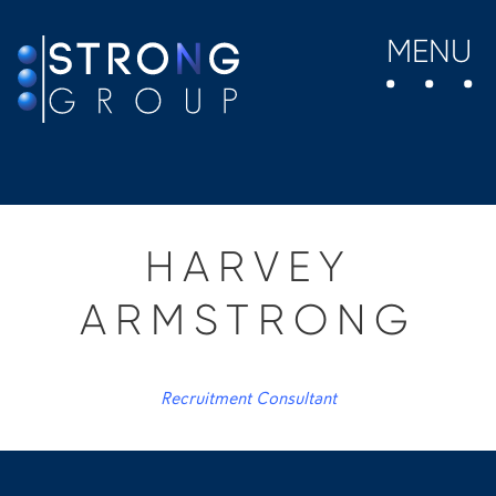
MENU
HARVEY
ARMSTRONG
Recruitment Consultant