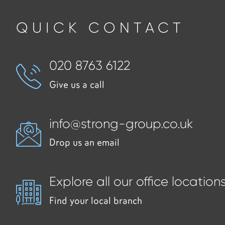
QUICK CONTACT
020 8763 6122
Give us a call
info@strong-group.co.uk
Drop us an email
Explore all our office location
Find your local branch