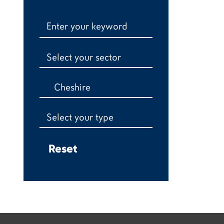
Select your sector
Cheshire
Select your type