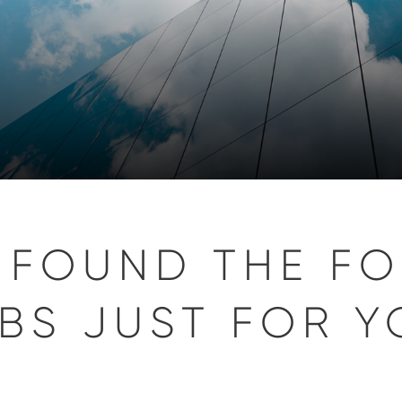
 FOUND THE F
BS JUST FOR Y