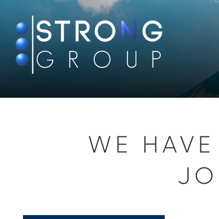
WE HAVE
JO