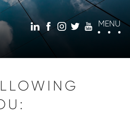
MENU
OLLOWING
OU: