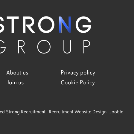
About us
Privacy policy
Join us
Cookie Policy
ved Strong Recruitment
Recruitment Website Design
Jooble