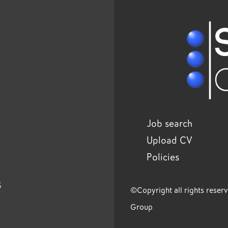
Job search
Upload CV
Policies
s
©Copyright all rights reser
Group