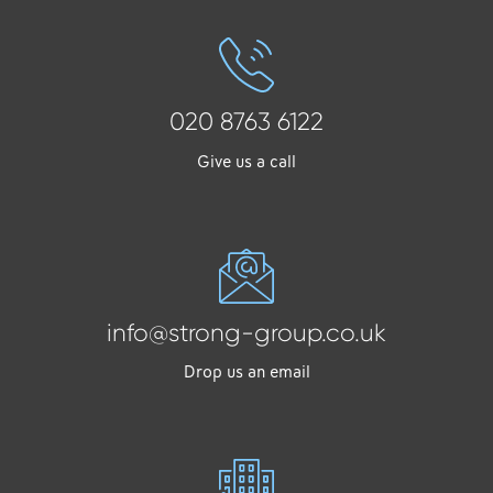
020 8763 6122
Give us a call
info@strong-group.co.uk
Drop us an email