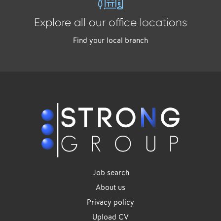
Explore all our office locations
Find your local branch
Job search
About us
Privacy policy
Upload CV