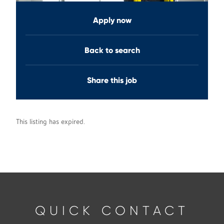
Apply now
Back to search
Share this job
This listing has expired.
QUICK CONTACT