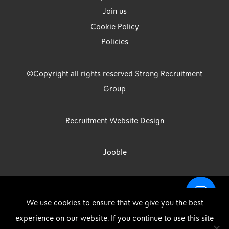
Join us
Cookie Policy
Policies
©Copyright all rights reserved Strong Recruitment
Group
Recruitment Website Design
Jooble
Strong Group is the trading name of Strong Recruitment Group
We use cookies to ensure that we give you the best
Limited, Registration Number: 07533524, Strong Group Holdings UK
experience on our website. If you continue to use this site
Limited, Registration Number: 11800610 Strong Driving & Industrial
DOWNLOAD OUR APP