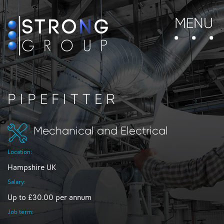
MENU
PIPEFITTER
Mechanical and Electrical
Location:
Hampshire UK
Salary:
Up to £30.00 per annum
Job term: