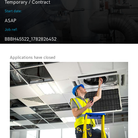
Temporary / Contract
Start date:
ASAP
Job ref:
BBBH45522_1782826452
Applications have closed