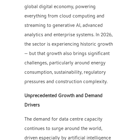
global digital economy, powering
everything from cloud computing and
streaming to generative AI, advanced
analytics and enterprise systems. In 2026,
the sector is experiencing historic growth
— but that growth also brings significant
challenges, particularly around energy
consumption, sustainability, regulatory
pressures and construction complexity.
Unprecedented Growth and Demand
Drivers
The demand for data centre capacity
continues to surge around the world,
driven especially by artificial intelligence