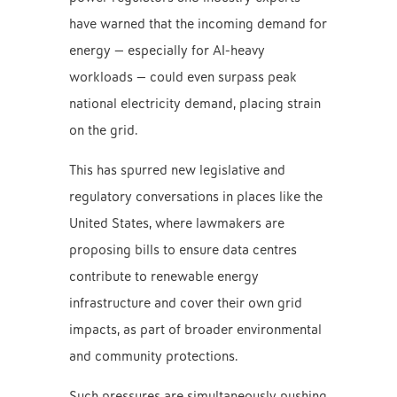
have warned that the incoming demand for
energy — especially for AI-heavy
workloads — could even surpass peak
national electricity demand, placing strain
on the grid.
This has spurred new legislative and
regulatory conversations in places like the
United States, where lawmakers are
proposing bills to ensure data centres
contribute to renewable energy
infrastructure and cover their own grid
impacts, as part of broader environmental
and community protections.
Such pressures are simultaneously pushing