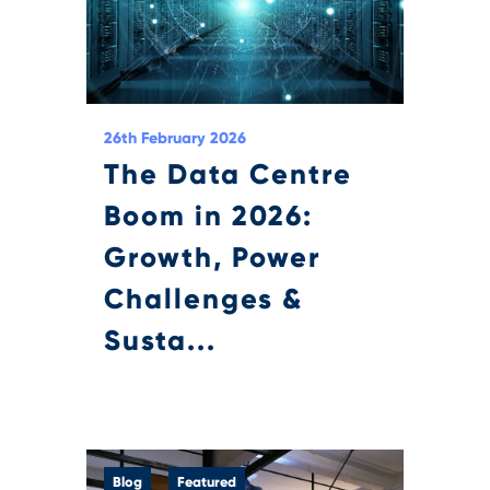
26th February 2026
The Data Centre
Boom in 2026:
Growth, Power
Challenges &
Susta...
Blog
Featured