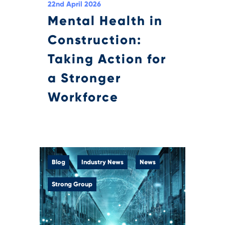
22nd April 2026
Mental Health in
Construction:
Taking Action for
a Stronger
Workforce
Blog
Industry News
News
Strong Group