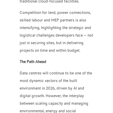
traditional cloud-focused facilities.
Competition for land, power connections,
skilled labour and MEP partners is also
intensifying, highlighting the strategic and
logistical challenges developers face — not
just in securing sites, but in delivering
projects on time and within budget.
The Path Ahead
Data centres will continue to be one of the
most dynamic sectors of the built
environment in 2026, driven by AI and
digital growth. However, the interplay
between scaling capacity and managing
environmental, energy and social