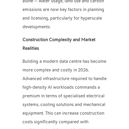
alone — water usage, land use and carbon
emissions are now key factors in planning
and licensing, particularly for hyperscale
developments.
Construction Complexity and Market
Realities
Building a modern data centre has become
more complex and costly in 2026.
Advanced infrastructure required to handle
high-density AI workloads commands a
premium in terms of specialised electrical
systems, cooling solutions and mechanical
equipment. This can increase construction
costs significantly compared with