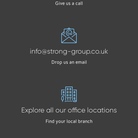
Give us a call
info@strong-group.co.uk
Drop us an email
Explore all our office locations
Find your local branch