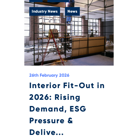
Industry News
News
26th February 2026
Interior Fit-Out in
2026: Rising
Demand, ESG
Pressure &
Delive...