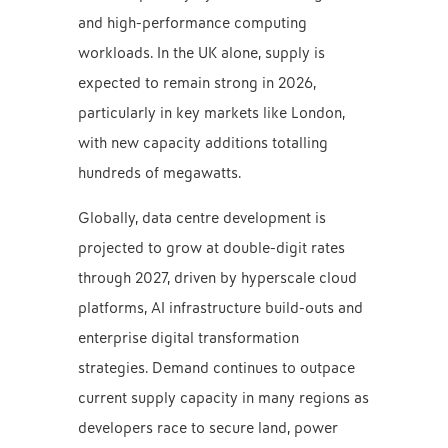
and high-performance computing
workloads. In the UK alone, supply is
expected to remain strong in 2026,
particularly in key markets like London,
with new capacity additions totalling
hundreds of megawatts.
Globally, data centre development is
projected to grow at double-digit rates
through 2027, driven by hyperscale cloud
platforms, AI infrastructure build-outs and
enterprise digital transformation
strategies. Demand continues to outpace
current supply capacity in many regions as
developers race to secure land, power