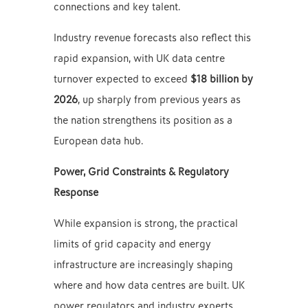
connections and key talent.
Industry revenue forecasts also reflect this
rapid expansion, with UK data centre
turnover expected to exceed
$18 billion by
2026
, up sharply from previous years as
the nation strengthens its position as a
European data hub.
Power, Grid Constraints & Regulatory
Response
While expansion is strong, the practical
limits of grid capacity and energy
infrastructure are increasingly shaping
where and how data centres are built. UK
power regulators and industry experts