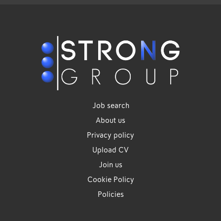
Job search
About us
Privacy policy
Upload CV
Join us
Cookie Policy
Policies