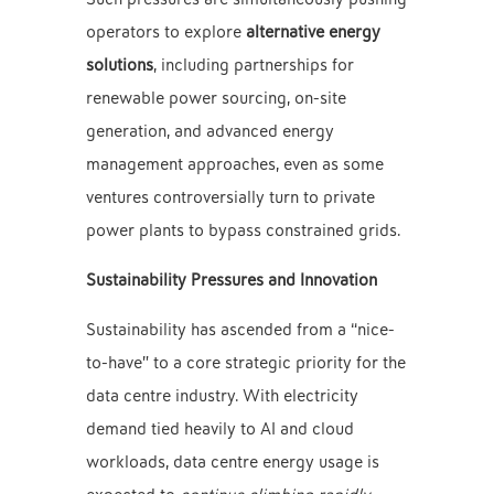
operators to explore
alternative energy
solutions
, including partnerships for
renewable power sourcing, on-site
generation, and advanced energy
management approaches, even as some
ventures controversially turn to private
power plants to bypass constrained grids.
Sustainability Pressures and Innovation
Sustainability has ascended from a “nice-
to-have” to a core strategic priority for the
data centre industry. With electricity
demand tied heavily to AI and cloud
workloads, data centre energy usage is