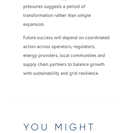
pressures suggests a period of
transformation rather than simple
expansion.
Future success will depend on coordinated
action across operators, regulators,
energy providers, local communities and
supply chain partners to balance growth
with sustainability and grid resilience.
YOU MIGHT