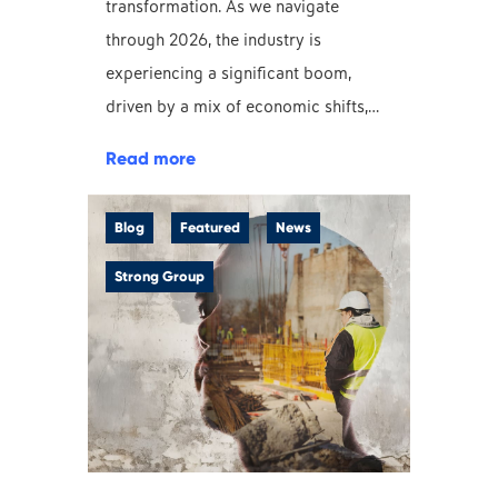
transformation. As we navigate
through 2026, the industry is
experiencing a significant boom,
driven by a mix of economic shifts,…
Read more
Blog
Featured
News
Strong Group