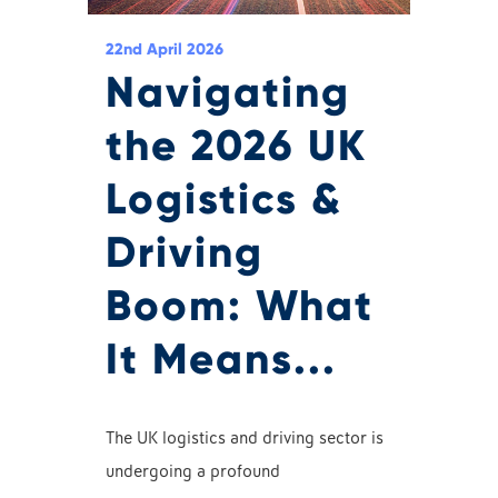
22nd April 2026
Navigating
the 2026 UK
Logistics &
Driving
Boom: What
It Means...
The UK logistics and driving sector is
undergoing a profound