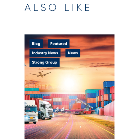
ALSO LIKE
Blog
Featured
Industry News
News
Strong Group