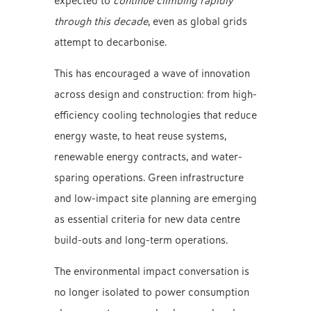
expected to
continue climbing rapidly
through this decade
, even as global grids
attempt to decarbonise.
This has encouraged a wave of innovation
across design and construction: from high-
efficiency cooling technologies that reduce
energy waste, to heat reuse systems,
renewable energy contracts, and water-
sparing operations. Green infrastructure
and low-impact site planning are emerging
as essential criteria for new data centre
build-outs and long-term operations.
The environmental impact conversation is
no longer isolated to power consumption