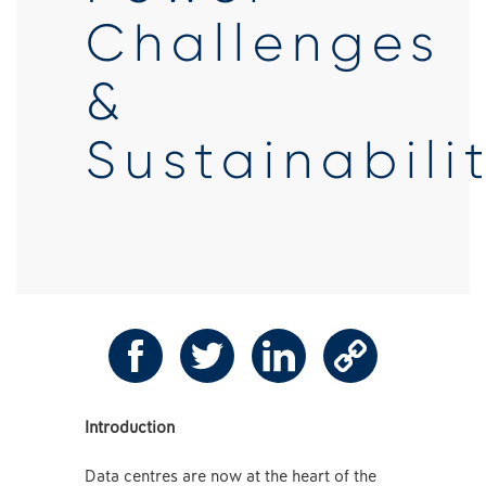
Challenges
&
Sustainabili
Introduction
Data centres are now at the heart of the