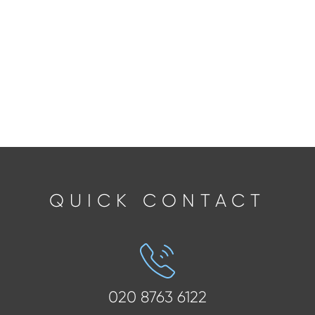
QUICK CONTACT
020 8763 6122