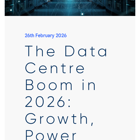
26th February 2026
The Data
Centre
Boom in
2026:
Growth,
Power