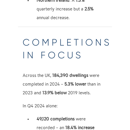
Northern Ireland
: A
1.3%
quarterly increase but a
2.5%
annual decrease.
COMPLETIONS
IN FOCUS
Across the UK,
184,390 dwellings
were
completed in 2024 –
5.3% lower
than in
2023 and
13.9% below
2019 levels.
In Q4 2024 alone:
49,120 completions
were
recorded – an
18.4% increase