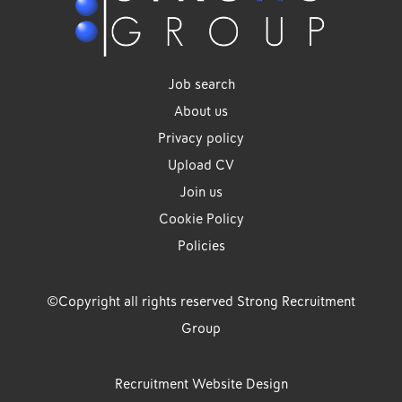
Job search
About us
Privacy policy
Upload CV
Join us
Cookie Policy
Policies
©Copyright all rights reserved Strong Recruitment
Group
Recruitment Website Design