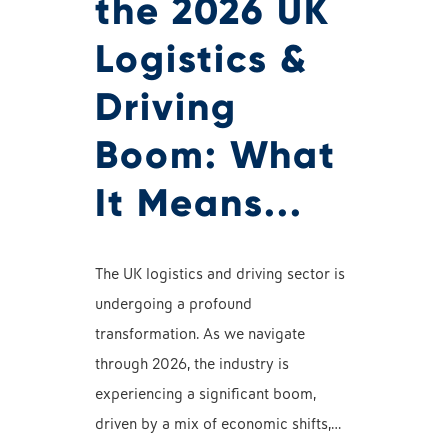
the 2026 UK
Logistics &
Driving
Boom: What
It Means...
The UK logistics and driving sector is
undergoing a profound
transformation. As we navigate
through 2026, the industry is
experiencing a significant boom,
driven by a mix of economic shifts,…