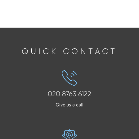
QUICK CONTACT
020 8763 6122
Give us a call