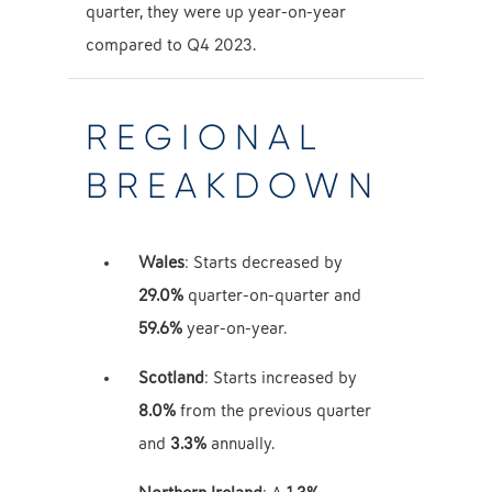
quarter, they were up year-on-year
compared to Q4 2023.
REGIONAL
BREAKDOWN
Wales
: Starts decreased by
29.0%
quarter-on-quarter and
59.6%
year-on-year.
Scotland
: Starts increased by
8.0%
from the previous quarter
and
3.3%
annually.