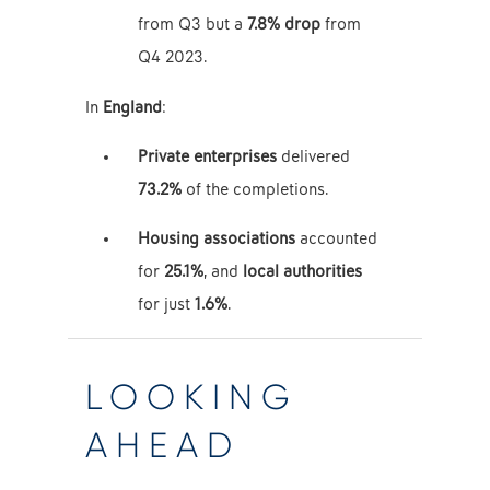
from Q3 but a
7.8% drop
from
Q4 2023.
In
England
:
Private enterprises
delivered
73.2%
of the completions.
Housing associations
accounted
for
25.1%
, and
local authorities
for just
1.6%
.
LOOKING
AHEAD