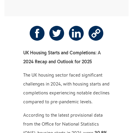
UK Housing Starts and Completions: A
2024 Recap and Outlook for 2025
The UK housing sector faced significant
challenges in 2024, with housing starts and
completions experiencing notable declines
compared to pre-pandemic levels.
According to the latest provisional data
from the Office for National Statistics