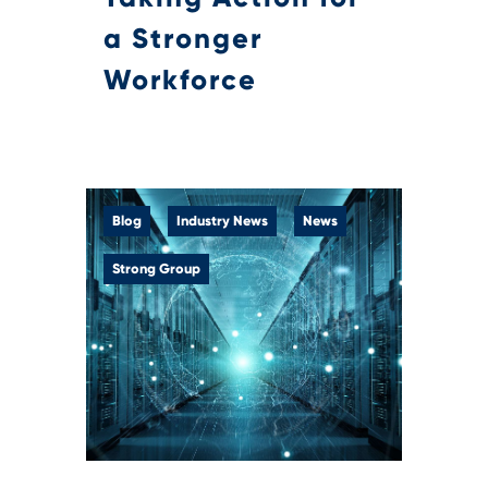
a Stronger
Workforce
Blog
Industry News
News
Strong Group