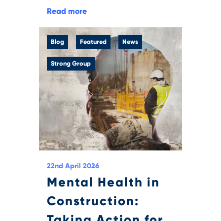
Read more
Blog
Featured
News
Strong Group
22nd April 2026
Mental Health in
Construction:
Taking Action for