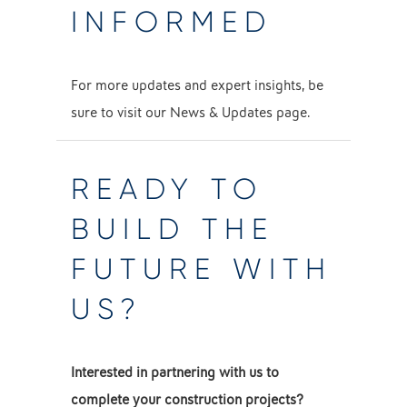
INFORMED
For more updates and expert insights, be
sure to visit our
News & Updates
page.
READY TO
BUILD THE
FUTURE WITH
US?
Interested in partnering with us to
complete your construction projects?