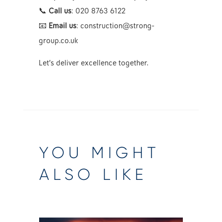
📞
Call us
: 020 8763 6122
📧
Email us
:
construction@strong-
group.co.uk
Let’s deliver excellence together.
YOU MIGHT
ALSO LIKE