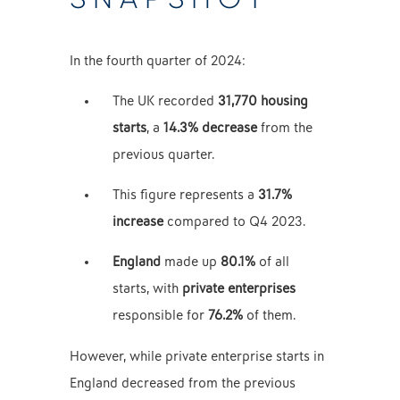
In the fourth quarter of 2024:
The UK recorded
31,770 housing
starts
, a
14.3% decrease
from the
previous quarter.
This figure represents a
31.7%
increase
compared to Q4 2023.
England
made up
80.1%
of all
starts, with
private enterprises
responsible for
76.2%
of them.
However, while private enterprise starts in
England decreased from the previous