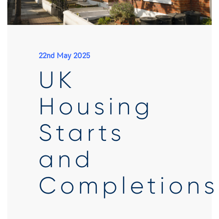
22nd May 2025
UK
Housing
Starts
and
Completions