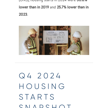
(ONS), housing starts in 2024 were
30.8%
lower than in 2019
and
25.7% lower than in
2023
.
Q4 2024
HOUSING
STARTS
SNAPSHOT