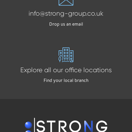
info@strong-group.co.uk
Drop us an email
Explore all our office locations
Find your local branch