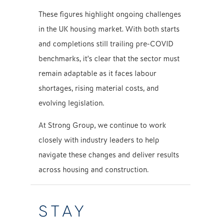
These figures highlight ongoing challenges
in the UK housing market. With both starts
and completions still trailing pre-COVID
benchmarks, it’s clear that the sector must
remain adaptable as it faces labour
shortages, rising material costs, and
evolving legislation.
At Strong Group, we continue to work
closely with industry leaders to help
navigate these changes and deliver results
across housing and construction.
STAY