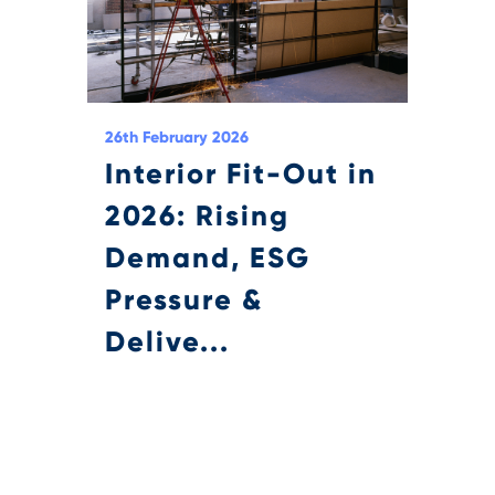
26th February 2026
Interior Fit-Out in
2026: Rising
Demand, ESG
Pressure &
Delive...