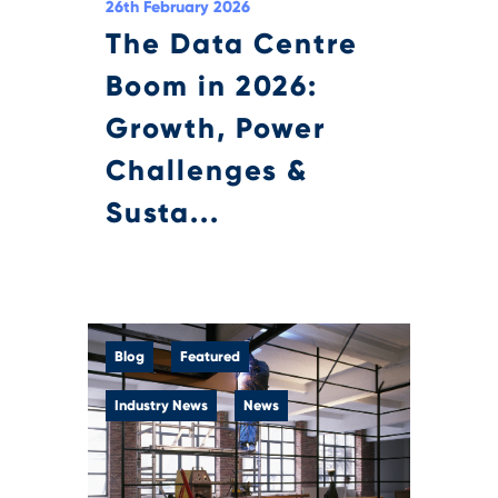
26th February 2026
The Data Centre
Boom in 2026:
Growth, Power
Challenges &
Susta...
Blog
Featured
Industry News
News