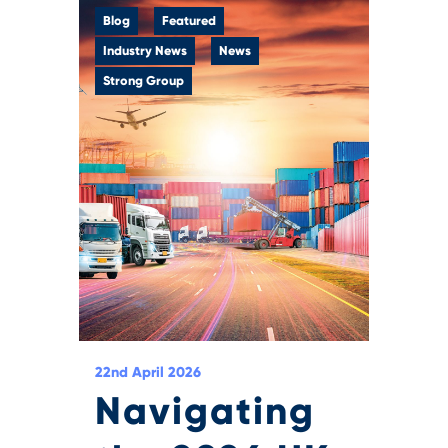
Blog
Featured
Industry News
News
Strong Group
22nd April 2026
Navigating