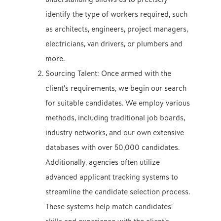
identify the type of workers required, such
as architects, engineers, project managers,
electricians, van drivers, or plumbers and
more.
Sourcing Talent: Once armed with the
client’s requirements, we begin our search
for suitable candidates
. We employ various
methods, including traditional job boards,
industry networks, and our own extensive
databases with over 50,000 candidates.
Additionally, agencies often utilize
advanced applicant tracking systems to
streamline the candidate selection process.
These systems help match candidates’