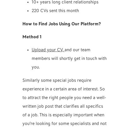
10+ years long client relationships
220 CVs sent this month
How to Find Jobs Using Our Platform?
Method 1
Upload your CV,
and our team
members will shortly get in touch with
you.
Similarly some special jobs require
experience in a certain area of interest. So
to attract the right people you need a well-
written job post that clarifies all specifics
of a job. This is especially important when
you’re looking for some specialists and not