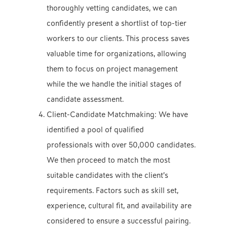
thoroughly vetting candidates, we can
confidently present a shortlist of top-tier
workers to our clients. This process saves
valuable time for organizations, allowing
them to focus on project management
while the we handle the initial stages of
candidate assessment.
Client-Candidate Matchmaking: We have
identified a pool of qualified
professionals with over 50,000 candidates.
We then proceed to match the most
suitable candidates with the client’s
requirements. Factors such as skill set,
experience, cultural fit, and availability are
considered to ensure a successful pairing.