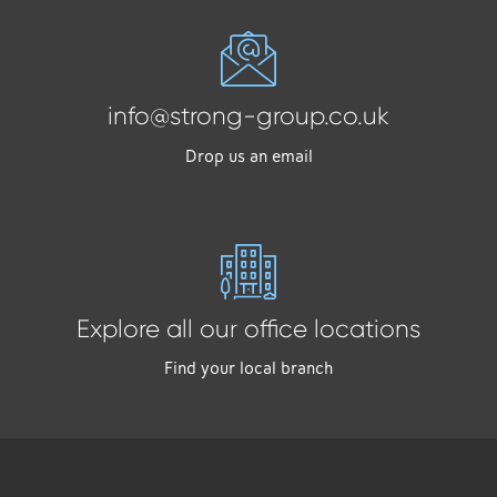
info@strong-group.co.uk
Drop us an email
Explore all our office locations
Find your local branch