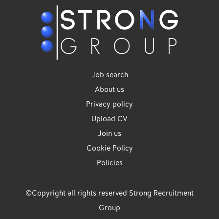
Job search
About us
Privacy policy
Upload CV
Join us
Cookie Policy
Policies
©Copyright all rights reserved Strong Recruitment
Group