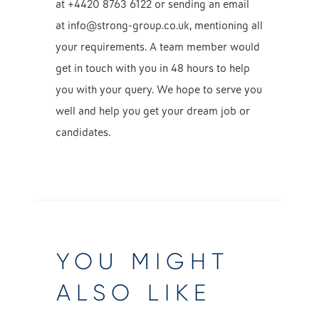
at
+4420 8763 6122
or sending an email
at
info@strong-group.co.uk, mentioning all
your requirements. A team member would
get in touch with you in 48 hours to help
you with your query. We hope to serve you
well and help you get your dream job or
candidates.
YOU MIGHT
ALSO LIKE