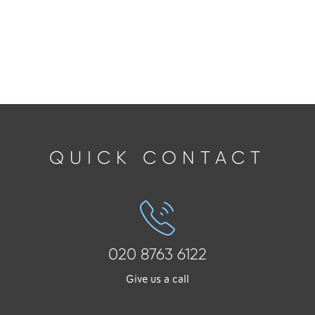
QUICK CONTACT
020 8763 6122
Give us a call