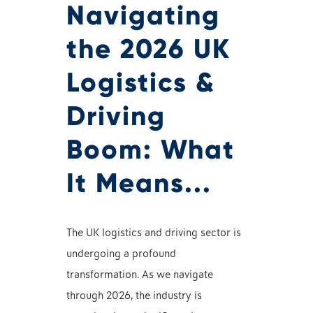
Navigating
the 2026 UK
Logistics &
Driving
Boom: What
It Means...
The UK logistics and driving sector is
undergoing a profound
transformation. As we navigate
through 2026, the industry is