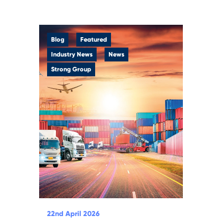
Blog
Featured
Industry News
News
Strong Group
22nd April 2026