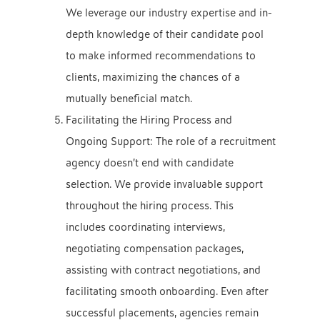
We leverage our industry expertise and in-
depth knowledge of their candidate pool
to make informed recommendations to
clients, maximizing the chances of a
mutually beneficial match.
Facilitating the Hiring Process and
Ongoing Support: The role of a recruitment
agency doesn’t end with candidate
selection. We provide invaluable support
throughout the hiring process. This
includes coordinating interviews,
negotiating compensation packages,
assisting with contract negotiations, and
facilitating smooth onboarding. Even after
successful placements, agencies remain