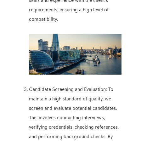
skills and experience with the client’s
requirements, ensuring a high level of
compatibility.
Candidate Screening and Evaluation: To
maintain a high standard of quality, we
screen and evaluate potential candidates.
This involves conducting interviews,
verifying credentials, checking references,
and performing background checks. By