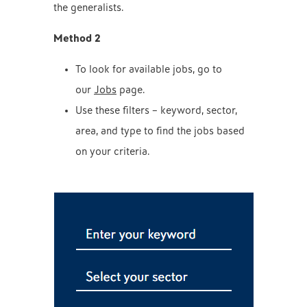
the generalists.
Method 2
To look for available jobs, go to
our
Jobs
page.
Use these filters – keyword, sector,
area, and type to find the jobs based
on your criteria.