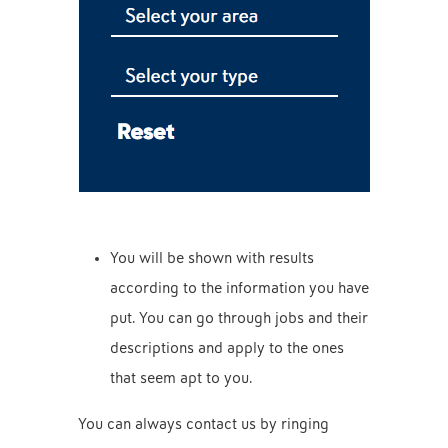
You will be shown with results
according to the information you have
put. You can go through jobs and their
descriptions and apply to the ones
that seem apt to you.
You can always contact us by ringing