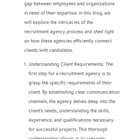
gap between employees and organizations
in need of their expertise. In this blog, we
will explore the intricacies of the
recruitment agency process and shed light
on how these agencies efficiently connect
clients with candidates.
Understanding Client Requirements: The
first step for a recruitment agency is to
grasp the specific requirements of their
client. By establishing clear communication
channels, the agency delves deep into the
client’s needs, understanding the skills,
experience, and qualifications necessary
for successful projects. This thorough
understanding allows us to precisely