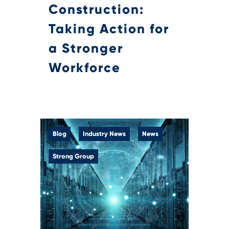
Construction:
Taking Action for
a Stronger
Workforce
Blog
Industry News
News
Strong Group