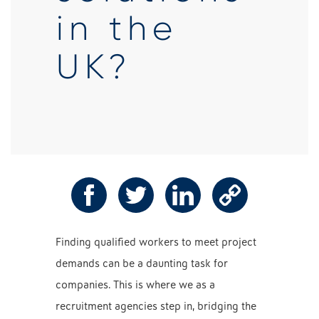
in the
UK?
Finding qualified workers to meet project
demands can be a daunting task for
companies. This is where we as a
recruitment agencies step in, bridging the