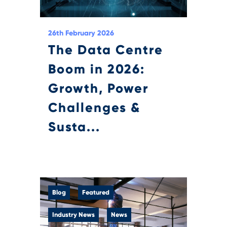
26th February 2026
The Data Centre
Boom in 2026:
Growth, Power
Challenges &
Susta...
Blog
Featured
Industry News
News