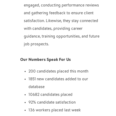
engaged, conducting performance reviews
and gathering feedback to ensure client
satisfaction. Likewise, they stay connected
with candidates, providing career
guidance, training opportunities, and future
job prospects.
Our Numbers Speak For Us
200 candidates placed this month
1851 new candidates added to our
database
10682 candidates placed
92% candidate satisfaction
136 workers placed last week