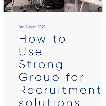
3rd August 2023
How to
Use
Strong
Group for
Recruitment
solutions