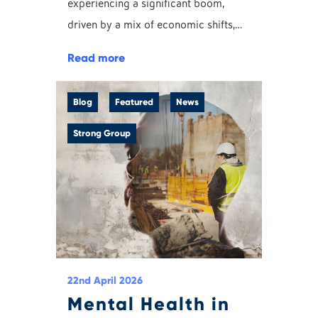
experiencing a significant boom,
driven by a mix of economic shifts,…
Read more
Blog
Featured
News
Strong Group
22nd April 2026
Mental Health in