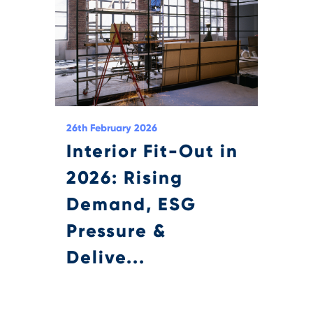
26th February 2026
Interior Fit-Out in
2026: Rising
Demand, ESG
Pressure &
Delive...