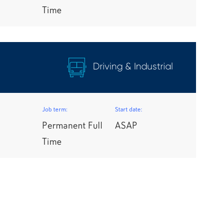
Time
Driving & Industrial
Job term:
Start date:
Permanent Full
ASAP
Time