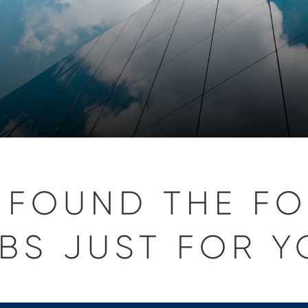
 FOUND THE F
BS JUST FOR Y