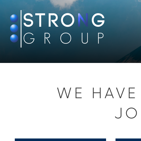
WE HAVE
JO