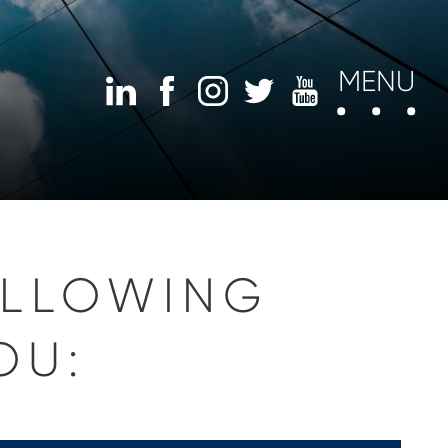
MENU
OLLOWING
OU: