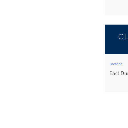
CL
Location:
East Du