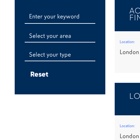
AC
FI
Select your area
Location:
London
Select your type
LO
Location:
London