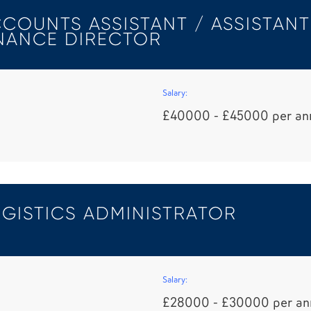
COUNTS ASSISTANT / ASSISTANT
NANCE DIRECTOR
Salary:
£40000 - £45000 per a
GISTICS ADMINISTRATOR
Salary:
£28000 - £30000 per a