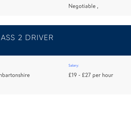
Negotiable ,
ASS 2 DRIVER
Salary:
nbartonshire
£19 - £27 per hour