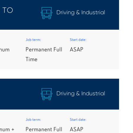
 TO
Driving & Industrial
Job term:
Start date:
nnum
Permanent Full
ASAP
Time
Driving & Industrial
Job term:
Start date:
nnum +
Permanent Full
ASAP